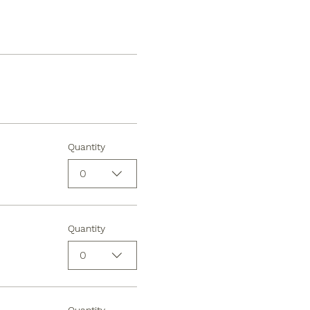
Quantity
0
Quantity
0