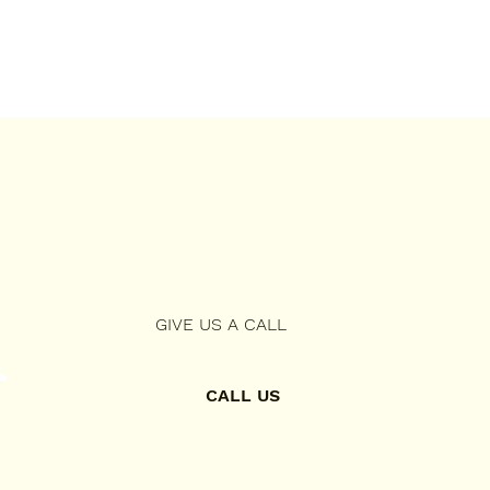
GIVE US A CALL
CALL US