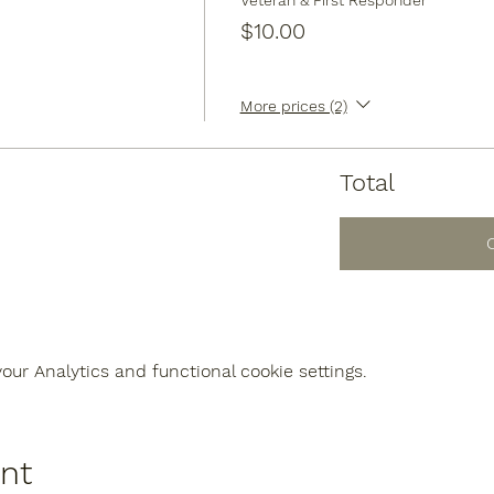
Veteran & First Responder
$10.00
More prices (2)
Total
ur Analytics and functional cookie settings.
ent