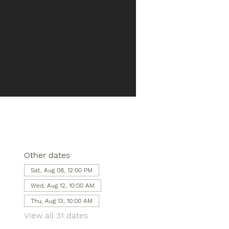
Other dates
Sat, Aug 08, 12:00 PM
Wed, Aug 12, 10:00 AM
Thu, Aug 13, 10:00 AM
View all 31 dates