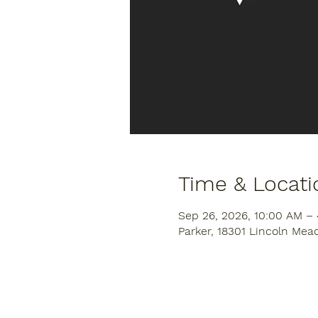
Time & Locati
Sep 26, 2026, 10:00 AM –
Parker, 18301 Lincoln Mea