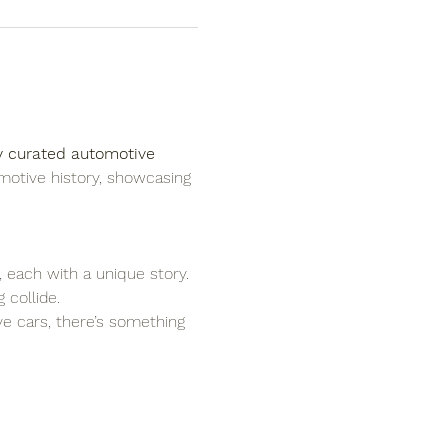
y curated automotive 
motive history, showcasing 
, each with a unique story.
 collide.
ove cars, there’s something 