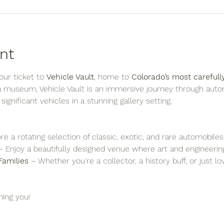
nt
ur ticket to 
Vehicle Vault
, home to 
Colorado’s most carefull
 a museum, Vehicle Vault is an immersive journey through auto
y significant vehicles in a stunning gallery setting.
re a rotating selection of classic, exotic, and rare automobiles
– Enjoy a beautifully designed venue where art and engineering
Families
 – Whether you're a collector, a history buff, or just l
ing you!