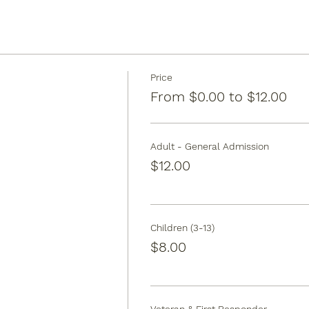
Price
From $0.00 to $12.00
Adult - General Admission
$12.00
Children (3-13)
$8.00