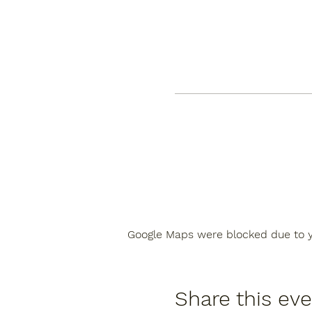
Google Maps were blocked due to yo
Share this ev