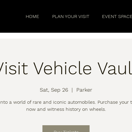
HOME
PLAN YOUR VISIT
EVENT SPAC
Visit Vehicle Vaul
Sat, Sep 26
  |  
Parker
into a world of rare and iconic automobiles. Purchase your t
now and witness history on wheels.