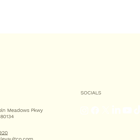
SOCIALS
coln Meadows Pkwy
 80134
920
levaultco.com