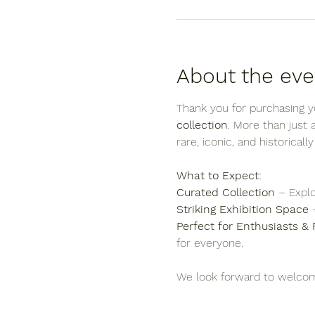
About the eve
Thank you for purchasing yo
collection
. More than just
rare, iconic, and historicall
What to Expect:
Curated Collection
 – Explo
Striking Exhibition Space
 
Perfect for Enthusiasts & 
for everyone.
We look forward to welcom