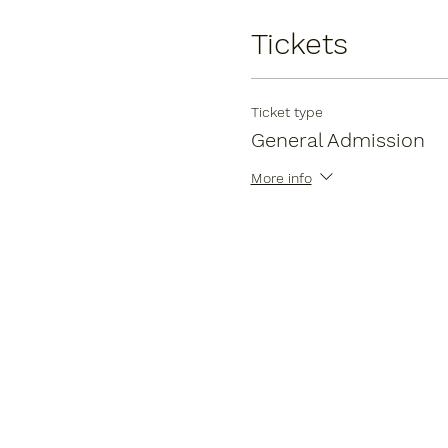
Tickets
Ticket type
General Admission
More info