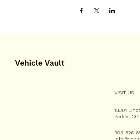
Vehicle Vault
VISIT US
HOME
PLAN YOUR VISIT
18301 Lin
Parker, CO
EVENT SPACE
303-626-8
info@vehic