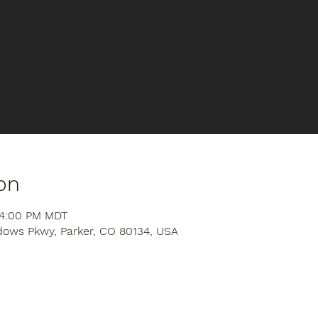
on
 4:00 PM MDT
dows Pkwy, Parker, CO 80134, USA