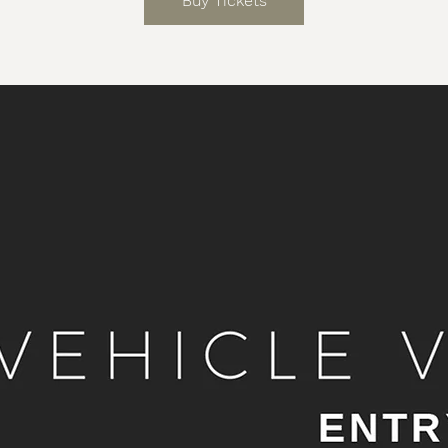
Buy Tickets