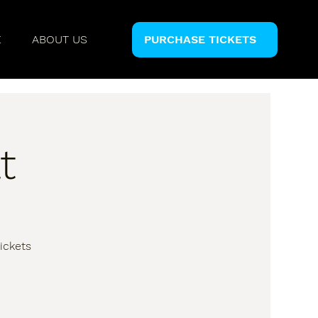
E
ABOUT US
PURCHASE TICKETS
t
ickets