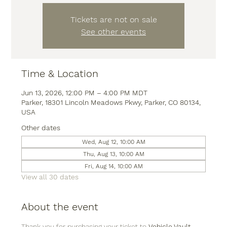
Tickets are not on sale
See other events
Time & Location
Jun 13, 2026, 12:00 PM – 4:00 PM MDT
Parker, 18301 Lincoln Meadows Pkwy, Parker, CO 80134,
USA
Other dates
Wed, Aug 12, 10:00 AM
Thu, Aug 13, 10:00 AM
Fri, Aug 14, 10:00 AM
View all 30 dates
About the event
Thank you for purchasing your ticket to 
Vehicle Vault
, 