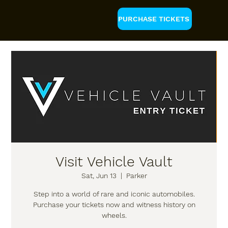
PURCHASE TICKETS
Visit Vehicle Vault
Sat, Jun 13
  |  
Parker
Step into a world of rare and iconic automobiles.
Purchase your tickets now and witness history on
wheels.