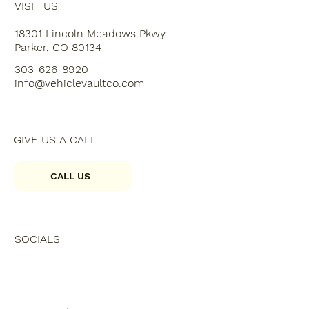
VISIT US
18301 Lincoln Meadows Pkwy
Parker, CO 80134
303-626-8920
info@vehiclevaultco.com
GIVE US A CALL
CALL US
SOCIALS