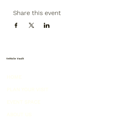
Share this event
Vehicle Vault
HOME
PLAN YOUR VISIT
EVENT SPACE
ABOUT US