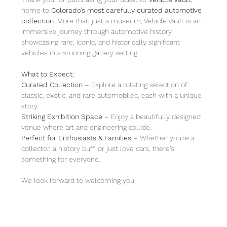
home to 
Colorado’s most carefully curated automotive 
collection
. More than just a museum, Vehicle Vault is an 
immersive journey through automotive history, 
showcasing rare, iconic, and historically significant 
vehicles in a stunning gallery setting.
What to Expect:
Curated Collection
 – Explore a rotating selection of 
classic, exotic, and rare automobiles, each with a unique 
story.
Striking Exhibition Space
 – Enjoy a beautifully designed 
venue where art and engineering collide.
Perfect for Enthusiasts & Families
 – Whether you're a 
collector, a history buff, or just love cars, there’s 
something for everyone.
We look forward to welcoming you!