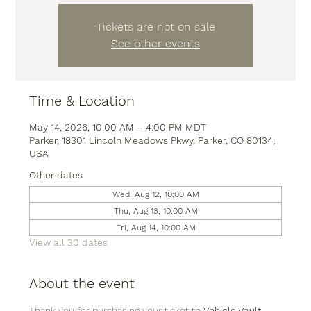
Tickets are not on sale
See other events
Time & Location
May 14, 2026, 10:00 AM – 4:00 PM MDT
Parker, 18301 Lincoln Meadows Pkwy, Parker, CO 80134,
USA
Other dates
Wed, Aug 12, 10:00 AM
Thu, Aug 13, 10:00 AM
Fri, Aug 14, 10:00 AM
View all 30 dates
About the event
Thank you for purchasing your ticket to 
Vehicle Vault
, 