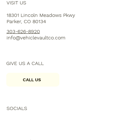
VISIT US
18301 Lincoln Meadows Pkwy
Parker, CO 80134
303-626-8920
info@vehiclevaultco.com
GIVE US A CALL
CALL US
SOCIALS