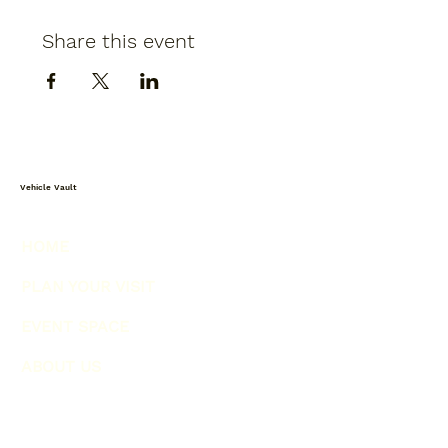
Share this event
Vehicle Vault
HOME
PLAN YOUR VISIT
EVENT SPACE
ABOUT US