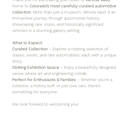
home to 
Colorado’s most carefully curated automotive 
collection
. More than just a museum, Vehicle Vault is an 
immersive journey through automotive history, 
showcasing rare, iconic, and historically significant 
vehicles in a stunning gallery setting.
What to Expect:
Curated Collection
 – Explore a rotating selection of 
classic, exotic, and rare automobiles, each with a unique 
story.
Striking Exhibition Space
 – Enjoy a beautifully designed 
venue where art and engineering collide.
Perfect for Enthusiasts & Families
 – Whether you're a 
collector, a history buff, or just love cars, there’s 
something for everyone.
We look forward to welcoming you!