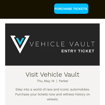
PURCHASE TICKETS
Visit Vehicle Vault
Thu, May 14
  |  
Parker
Step into a world of rare and iconic automobiles.
Purchase your tickets now and witness history on
wheels.