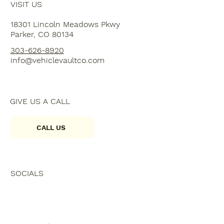
VISIT US
18301 Lincoln Meadows Pkwy
Parker, CO 80134
303-626-8920
info@vehiclevaultco.com
GIVE US A CALL
CALL US
SOCIALS