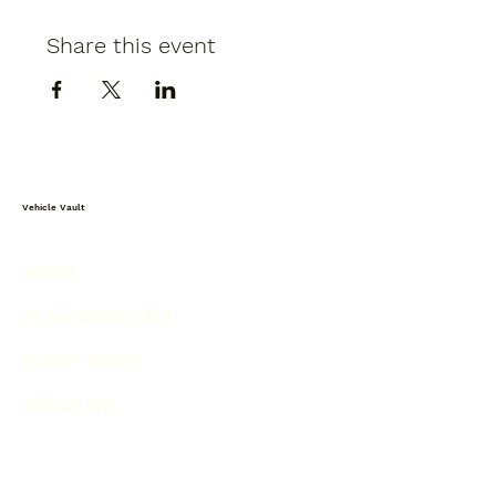
Share this event
Vehicle Vault
HOME
PLAN YOUR VISIT
EVENT SPACE
ABOUT US