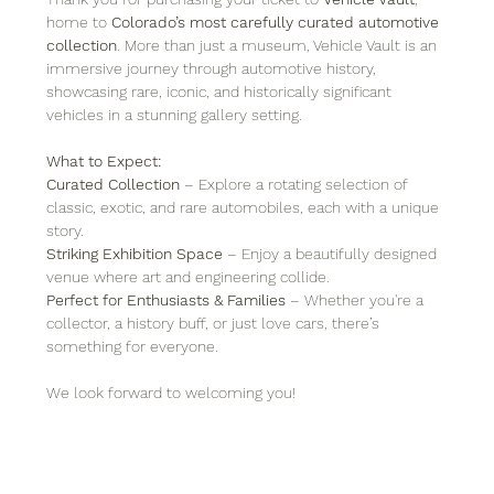
home to 
Colorado’s most carefully curated automotive 
collection
. More than just a museum, Vehicle Vault is an 
immersive journey through automotive history, 
showcasing rare, iconic, and historically significant 
vehicles in a stunning gallery setting.
What to Expect:
Curated Collection
 – Explore a rotating selection of 
classic, exotic, and rare automobiles, each with a unique 
story.
Striking Exhibition Space
 – Enjoy a beautifully designed 
venue where art and engineering collide.
Perfect for Enthusiasts & Families
 – Whether you're a 
collector, a history buff, or just love cars, there’s 
something for everyone.
We look forward to welcoming you!