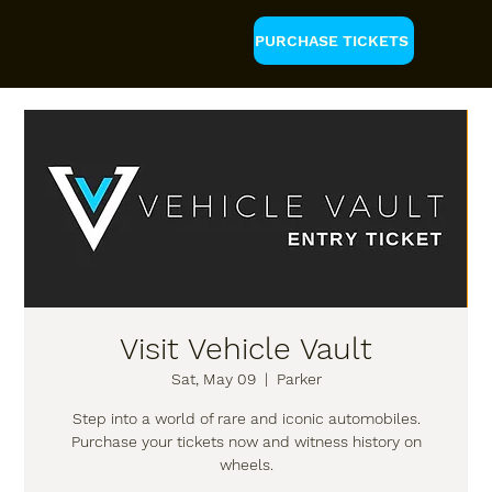
PURCHASE TICKETS
Visit Vehicle Vault
Sat, May 09
  |  
Parker
Step into a world of rare and iconic automobiles.
Purchase your tickets now and witness history on
wheels.