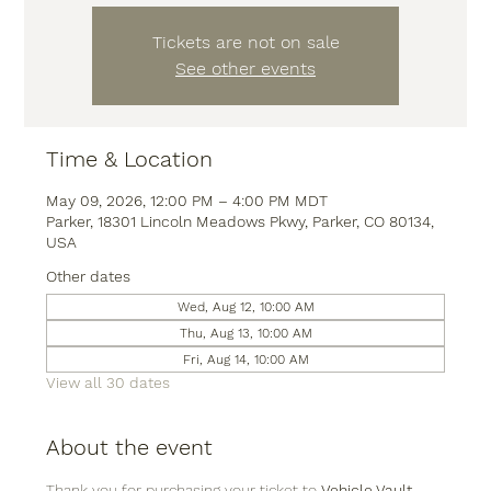
Tickets are not on sale
See other events
Time & Location
May 09, 2026, 12:00 PM – 4:00 PM MDT
Parker, 18301 Lincoln Meadows Pkwy, Parker, CO 80134,
USA
Other dates
Wed, Aug 12, 10:00 AM
Thu, Aug 13, 10:00 AM
Fri, Aug 14, 10:00 AM
View all 30 dates
About the event
Thank you for purchasing your ticket to 
Vehicle Vault
, 