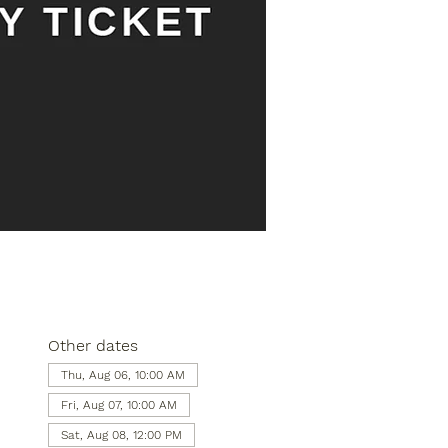
Other dates
Thu, Aug 06, 10:00 AM
Fri, Aug 07, 10:00 AM
Sat, Aug 08, 12:00 PM