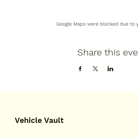
Google Maps were blocked due to yo
Share this ev
Vehicle Vault