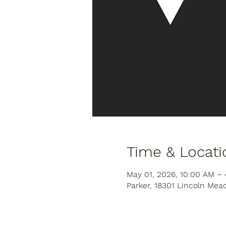
Time & Locati
May 01, 2026, 10:00 AM –
Parker, 18301 Lincoln Mea