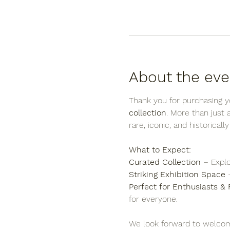
About the eve
Thank you for purchasing yo
collection
. More than just
rare, iconic, and historicall
What to Expect:
Curated Collection
 – Explo
Striking Exhibition Space
 
Perfect for Enthusiasts & 
for everyone.
We look forward to welcom