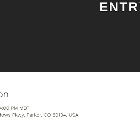
on
 4:00 PM MDT
dows Pkwy, Parker, CO 80134, USA