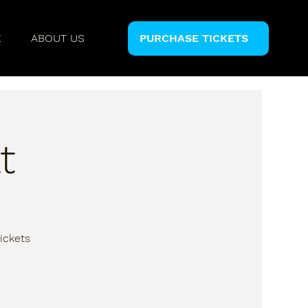
E
ABOUT US
PURCHASE TICKETS
t
ickets