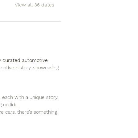
View all 36 dates
y curated automotive 
motive history, showcasing 
, each with a unique story.
 collide.
ove cars, there’s something 