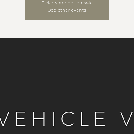
Tickets are not on sale
See other events