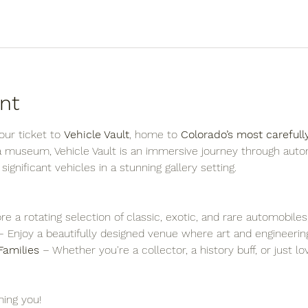
nt
ur ticket to 
Vehicle Vault
, home to 
Colorado’s most carefull
 a museum, Vehicle Vault is an immersive journey through auto
y significant vehicles in a stunning gallery setting.
re a rotating selection of classic, exotic, and rare automobiles
– Enjoy a beautifully designed venue where art and engineering
Families
 – Whether you're a collector, a history buff, or just l
ing you!