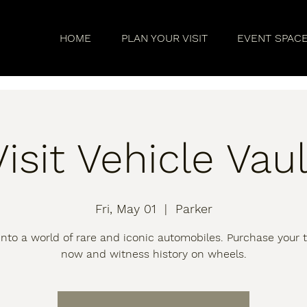
HOME
PLAN YOUR VISIT
EVENT SPAC
Visit Vehicle Vaul
Fri, May 01
  |  
Parker
into a world of rare and iconic automobiles. Purchase your t
now and witness history on wheels.