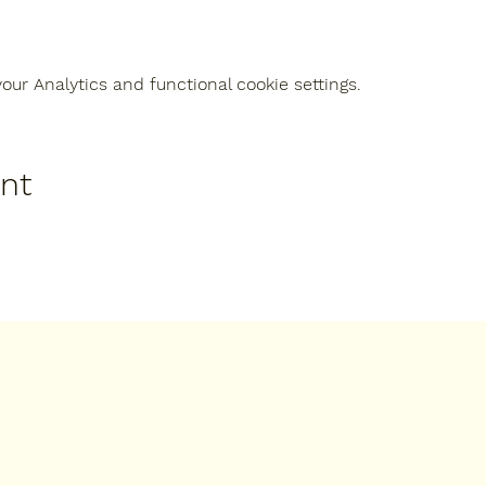
ur Analytics and functional cookie settings.
ent