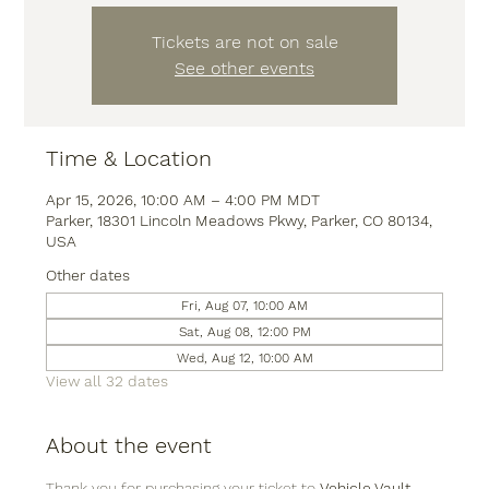
Tickets are not on sale
See other events
Time & Location
Apr 15, 2026, 10:00 AM – 4:00 PM MDT
Parker, 18301 Lincoln Meadows Pkwy, Parker, CO 80134,
USA
Other dates
Fri, Aug 07, 10:00 AM
Sat, Aug 08, 12:00 PM
Wed, Aug 12, 10:00 AM
View all 32 dates
About the event
Thank you for purchasing your ticket to 
Vehicle Vault
, 