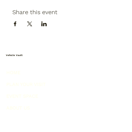
Share this event
Vehicle Vault
HOME
PLAN YOUR VISIT
EVENT SPACE
ABOUT US