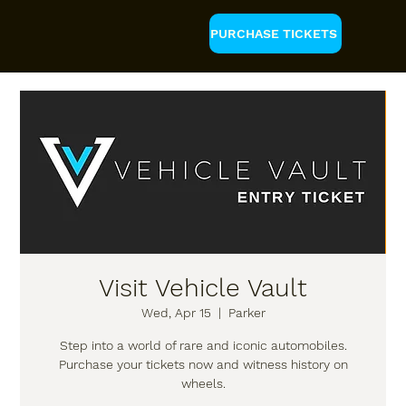
PURCHASE TICKETS
Visit Vehicle Vault
Wed, Apr 15
  |  
Parker
Step into a world of rare and iconic automobiles.
Purchase your tickets now and witness history on
wheels.