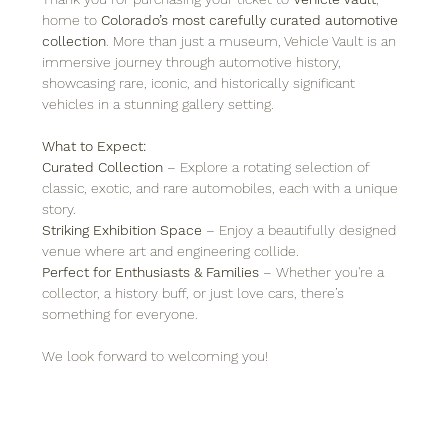
home to 
Colorado’s most carefully curated automotive 
collection
. More than just a museum, Vehicle Vault is an 
immersive journey through automotive history, 
showcasing rare, iconic, and historically significant 
vehicles in a stunning gallery setting.
What to Expect:
Curated Collection
 – Explore a rotating selection of 
classic, exotic, and rare automobiles, each with a unique 
story.
Striking Exhibition Space
 – Enjoy a beautifully designed 
venue where art and engineering collide.
Perfect for Enthusiasts & Families
 – Whether you're a 
collector, a history buff, or just love cars, there’s 
something for everyone.
We look forward to welcoming you!