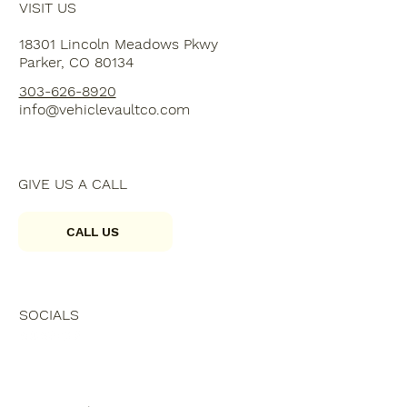
VISIT US
18301 Lincoln Meadows Pkwy
Parker, CO 80134
303-626-8920
info@vehiclevaultco.com
GIVE US A CALL
CALL US
SOCIALS