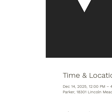
Time & Locati
Dec 14, 2025, 12:00 PM –
Parker, 18301 Lincoln Mea