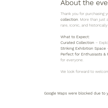
About the eve
Thank you for purchasing yo
collection
. More than just
rare, iconic, and historicall
What to Expect:
Curated Collection
 – Explo
Striking Exhibition Space
 
Perfect for Enthusiasts & 
for everyone.
We look forward to welcom
Google Maps were blocked due to yo