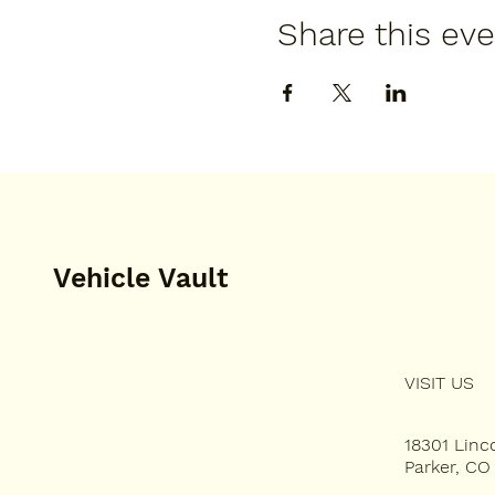
Share this ev
Vehicle Vault
VISIT US
HOME
PLAN YOUR VISIT
18301 Lin
Parker, CO