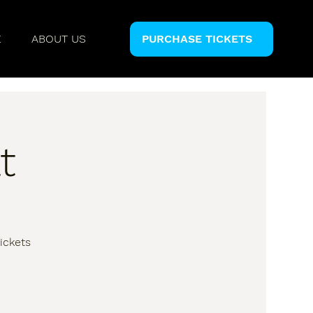
E
ABOUT US
PURCHASE TICKETS
t
ickets