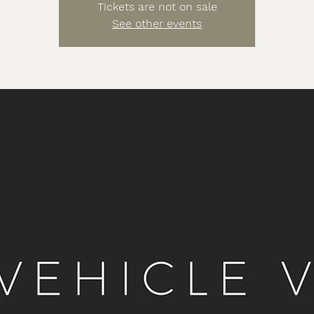
Tickets are not on sale
See other events