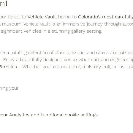
nt
ur ticket to 
Vehicle Vault
, home to 
Colorado’s most carefull
 a museum, Vehicle Vault is an immersive journey through auto
y significant vehicles in a stunning gallery setting.
re a rotating selection of classic, exotic, and rare automobiles
– Enjoy a beautifully designed venue where art and engineering
Families
 – Whether you're a collector, a history buff, or just l
ing you!
ur Analytics and functional cookie settings.