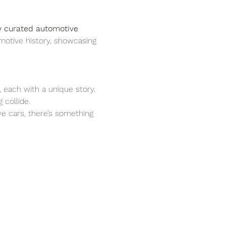
y curated automotive 
motive history, showcasing 
, each with a unique story.
 collide.
ove cars, there’s something 