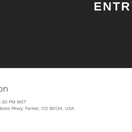
on
 4:30 PM MST
dows Pkwy, Parker, CO 80134, USA