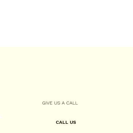
GIVE US A CALL
CALL US