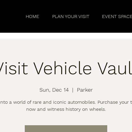
HOME
PLAN YOUR VISIT
EVENT SPAC
Visit Vehicle Vaul
Sun, Dec 14
  |  
Parker
into a world of rare and iconic automobiles. Purchase your t
now and witness history on wheels.