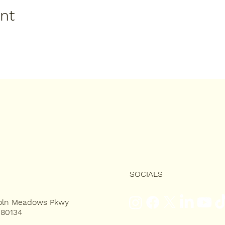
ent
SOCIALS
coln Meadows Pkwy
 80134