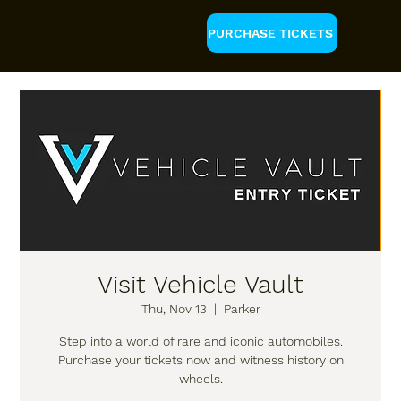
PURCHASE TICKETS
Visit Vehicle Vault
Thu, Nov 13
  |  
Parker
Step into a world of rare and iconic automobiles.
Purchase your tickets now and witness history on
wheels.