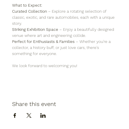
What to Expect:
Curated Collection
 – Explore a rotating selection of 
classic, exotic, and rare automobiles, each with a unique 
story.
Striking Exhibition Space
 – Enjoy a beautifully designed 
venue where art and engineering collide.
Perfect for Enthusiasts & Families
 – Whether you're a 
collector, a history buff, or just love cars, there’s 
something for everyone.
We look forward to welcoming you!
Share this event