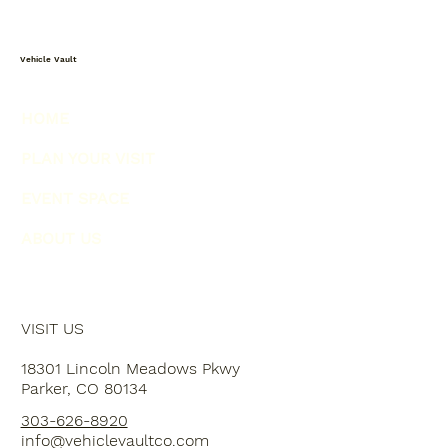
Vehicle Vault
HOME
PLAN YOUR VISIT
EVENT SPACE
ABOUT US
VISIT US
18301 Lincoln Meadows Pkwy
Parker, CO 80134
303-626-8920
info@vehiclevaultco.com