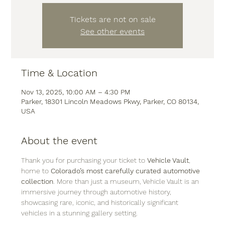
Tickets are not on sale
See other events
Time & Location
Nov 13, 2025, 10:00 AM – 4:30 PM
Parker, 18301 Lincoln Meadows Pkwy, Parker, CO 80134,
USA
About the event
Thank you for purchasing your ticket to 
Vehicle Vault
, 
home to 
Colorado’s most carefully curated automotive 
collection
. More than just a museum, Vehicle Vault is an 
immersive journey through automotive history, 
showcasing rare, iconic, and historically significant 
vehicles in a stunning gallery setting.