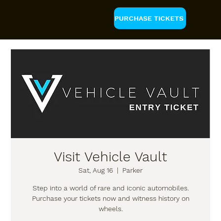
PURCHASE TICKETS
Visit Vehicle Vault
Sat, Aug 16
  |  
Parker
Step into a world of rare and iconic automobiles.
Purchase your tickets now and witness history on
wheels.