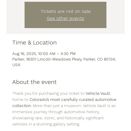
Tickets are not on sale
See other events
Time & Location
Aug 16, 2025, 10:00 AM – 4:30 PM
Parker, 18301 Lincoln Meadows Pkwy, Parker, CO 80134,
USA
About the event
Thank you for purchasing your ticket to 
Vehicle Vault
, 
home to 
Colorado’s most carefully curated automotive 
collection
. More than just a museum, Vehicle Vault is an 
immersive journey through automotive history, 
showcasing rare, iconic, and historically significant 
vehicles in a stunning gallery setting.