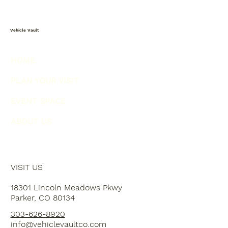
Vehicle Vault
HOME
PLAN YOUR VISIT
EVENT SPACE
ABOUT US
VISIT US
18301 Lincoln Meadows Pkwy
Parker, CO 80134
303-626-8920
info@vehiclevaultco.com