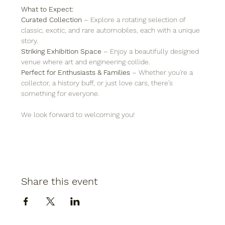
What to Expect:
Curated Collection
 – Explore a rotating selection of 
classic, exotic, and rare automobiles, each with a unique 
story.
Striking Exhibition Space
 – Enjoy a beautifully designed 
venue where art and engineering collide.
Perfect for Enthusiasts & Families
 – Whether you're a 
collector, a history buff, or just love cars, there’s 
something for everyone.
We look forward to welcoming you!
Share this event