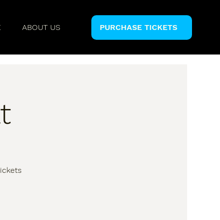
E
ABOUT US
PURCHASE TICKETS
t
ickets