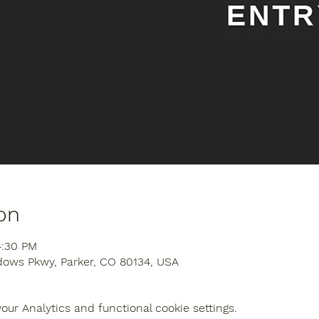
on
4:30 PM
dows Pkwy, Parker, CO 80134, USA
ur Analytics and functional cookie settings.