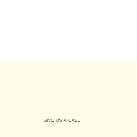
GIVE US A CALL