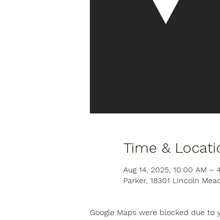
Time & Locati
Aug 14, 2025, 10:00 AM – 
Parker, 18301 Lincoln Mea
Google Maps were blocked due to yo