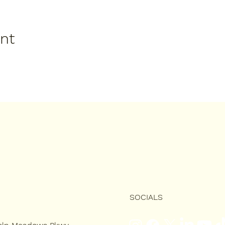
ent
SOCIALS