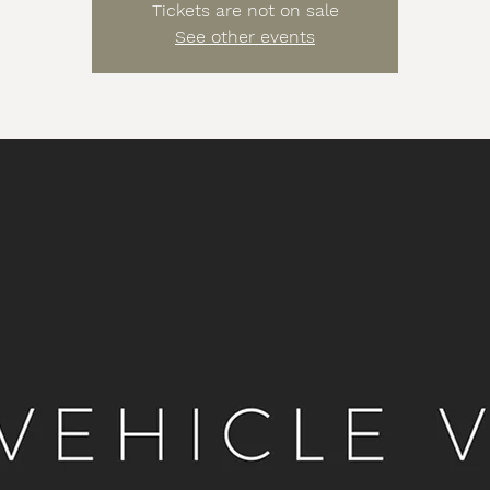
Tickets are not on sale
See other events