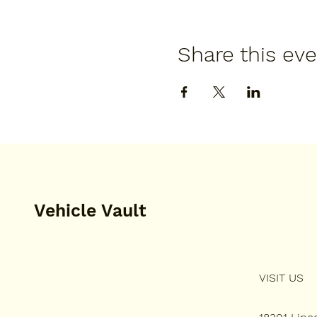
Share this ev
Vehicle Vault
VISIT US
HOME
PLAN YOUR VISIT