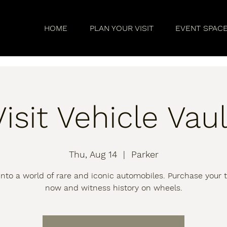
HOME
PLAN YOUR VISIT
EVENT SPAC
Visit Vehicle Vaul
Thu, Aug 14
  |  
Parker
into a world of rare and iconic automobiles. Purchase your t
now and witness history on wheels.