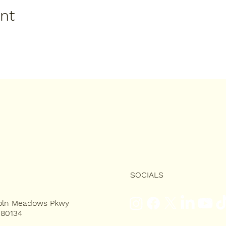
ent
SOCIALS
coln Meadows Pkwy
 80134