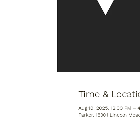
Time & Locati
Aug 10, 2025, 12:00 PM – 
Parker, 18301 Lincoln Mea