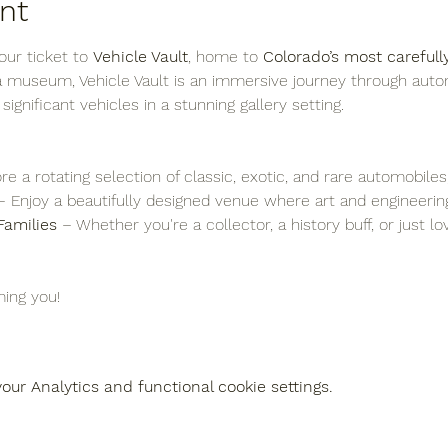
nt
ur ticket to 
Vehicle Vault
, home to 
Colorado’s most carefull
 a museum, Vehicle Vault is an immersive journey through auto
y significant vehicles in a stunning gallery setting.
re a rotating selection of classic, exotic, and rare automobiles
– Enjoy a beautifully designed venue where art and engineering
Families
 – Whether you're a collector, a history buff, or just l
ing you!
ur Analytics and functional cookie settings.