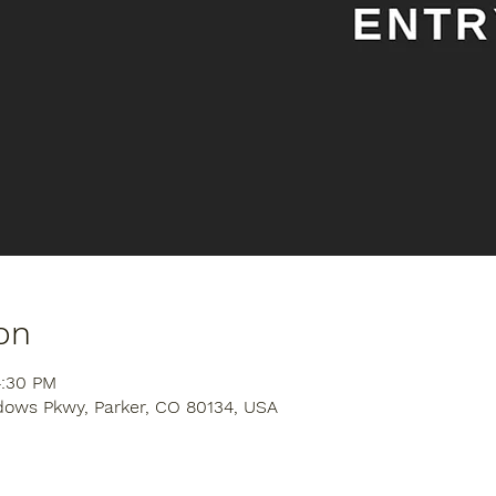
on
4:30 PM
dows Pkwy, Parker, CO 80134, USA