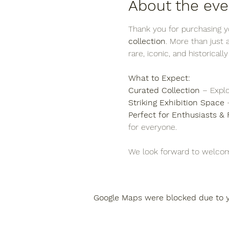
About the eve
Thank you for purchasing yo
collection
. More than just
rare, iconic, and historicall
What to Expect:
Curated Collection
 – Explo
Striking Exhibition Space
 
Perfect for Enthusiasts & 
for everyone.
We look forward to welcom
Google Maps were blocked due to yo