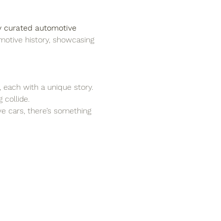
y curated automotive 
motive history, showcasing 
, each with a unique story.
 collide.
ove cars, there’s something 