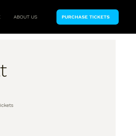
E
ABOUT US
PURCHASE TICKETS
t
ickets