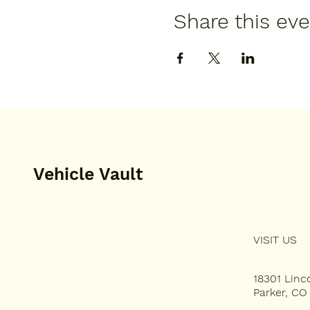
Share this ev
Vehicle Vault
VISIT US
HOME
PLAN YOUR VISIT
18301 Lin
Parker, CO