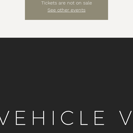
Tickets are not on sale
See other events