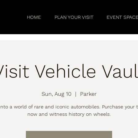
HOME
PLAN YOUR VISIT
EVENT SPAC
Visit Vehicle Vaul
Sun, Aug 10
  |  
Parker
into a world of rare and iconic automobiles. Purchase your t
now and witness history on wheels.