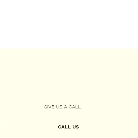
GIVE US A CALL
CALL US