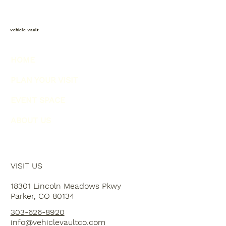
Vehicle Vault
HOME
PLAN YOUR VISIT
EVENT SPACE
ABOUT US
VISIT US
18301 Lincoln Meadows Pkwy
Parker, CO 80134
303-626-8920
info@vehiclevaultco.com