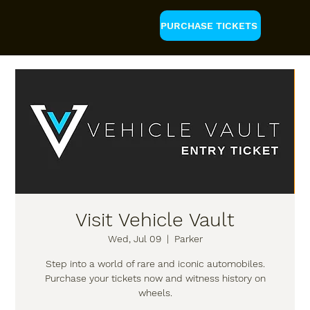
PURCHASE TICKETS
Visit Vehicle Vault
Wed, Jul 09
  |  
Parker
Step into a world of rare and iconic automobiles.
Purchase your tickets now and witness history on
wheels.