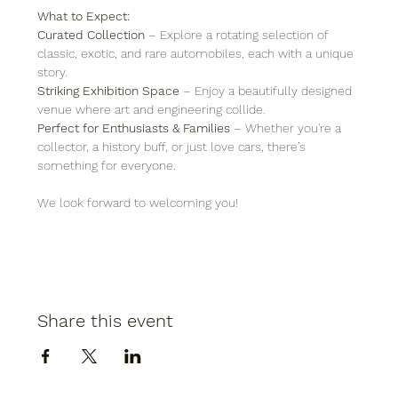
What to Expect:
Curated Collection
 – Explore a rotating selection of 
classic, exotic, and rare automobiles, each with a unique 
story.
Striking Exhibition Space
 – Enjoy a beautifully designed 
venue where art and engineering collide.
Perfect for Enthusiasts & Families
 – Whether you're a 
collector, a history buff, or just love cars, there’s 
something for everyone.
We look forward to welcoming you!
Share this event