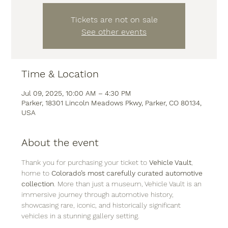
Tickets are not on sale
See other events
Time & Location
Jul 09, 2025, 10:00 AM – 4:30 PM
Parker, 18301 Lincoln Meadows Pkwy, Parker, CO 80134,
USA
About the event
Thank you for purchasing your ticket to 
Vehicle Vault
, 
home to 
Colorado’s most carefully curated automotive 
collection
. More than just a museum, Vehicle Vault is an 
immersive journey through automotive history, 
showcasing rare, iconic, and historically significant 
vehicles in a stunning gallery setting.