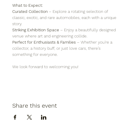
What to Expect:
Curated Collection
 – Explore a rotating selection of 
classic, exotic, and rare automobiles, each with a unique 
story.
Striking Exhibition Space
 – Enjoy a beautifully designed 
venue where art and engineering collide.
Perfect for Enthusiasts & Families
 – Whether you're a 
collector, a history buff, or just love cars, there’s 
something for everyone.
We look forward to welcoming you!
Share this event