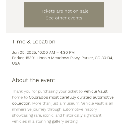
Tickets are not on sale
See other events
Time & Location
Jun 05, 2025, 10:00 AM – 4:30 PM
Parker, 18301 Lincoln Meadows Pkwy, Parker, CO 80134,
USA
About the event
Thank you for purchasing your ticket to 
Vehicle Vault
, 
home to 
Colorado’s most carefully curated automotive 
collection
. More than just a museum, Vehicle Vault is an 
immersive journey through automotive history, 
showcasing rare, iconic, and historically significant 
vehicles in a stunning gallery setting.