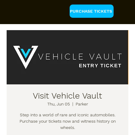
PURCHASE TICKETS
Visit Vehicle Vault
Thu, Jun 05
  |  
Parker
Step into a world of rare and iconic automobiles.
Purchase your tickets now and witness history on
wheels.