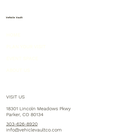
Vehicle Vault
HOME
PLAN YOUR VISIT
EVENT SPACE
ABOUT US
VISIT US
18301 Lincoln Meadows Pkwy
Parker, CO 80134
303-626-8920
info@vehiclevaultco.com