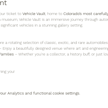
nt
ur ticket to 
Vehicle Vault
, home to 
Colorado’s most carefull
 a museum, Vehicle Vault is an immersive journey through auto
y significant vehicles in a stunning gallery setting.
re a rotating selection of classic, exotic, and rare automobiles
– Enjoy a beautifully designed venue where art and engineering
Families
 – Whether you're a collector, a history buff, or just l
ing you!
ur Analytics and functional cookie settings.