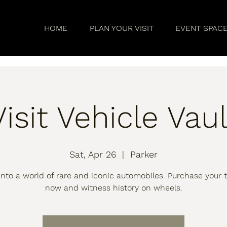
HOME
PLAN YOUR VISIT
EVENT SPAC
Visit Vehicle Vaul
Sat, Apr 26
  |  
Parker
into a world of rare and iconic automobiles. Purchase your t
now and witness history on wheels.