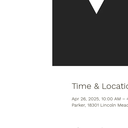
Time & Locati
Apr 26, 2025, 10:00 AM – 
Parker, 18301 Lincoln Mea