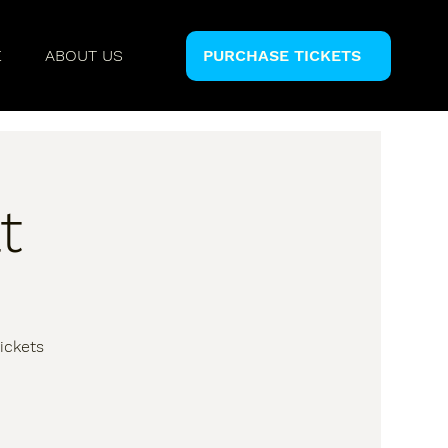
E
ABOUT US
PURCHASE TICKETS
t
ickets