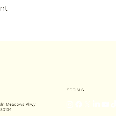
ent
SOCIALS
coln Meadows Pkwy
 80134