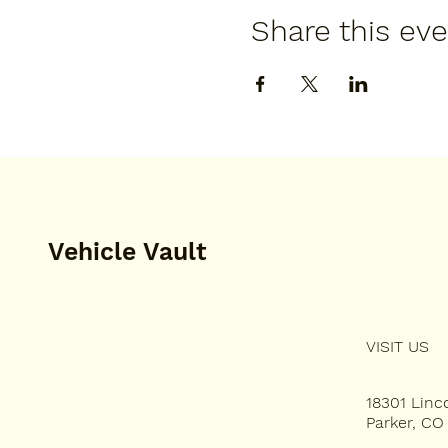
Share this ev
Vehicle Vault
VISIT US
HOME
PLAN YOUR VISIT
18301 Lin
Parker, CO