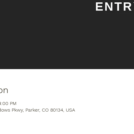
on
4:00 PM
dows Pkwy, Parker, CO 80134, USA