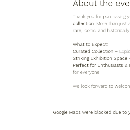
About the eve
Thank you for purchasing yo
collection
. More than just
rare, iconic, and historicall
What to Expect:
Curated Collection
 – Explo
Striking Exhibition Space
 
Perfect for Enthusiasts & 
for everyone.
We look forward to welcom
Google Maps were blocked due to yo