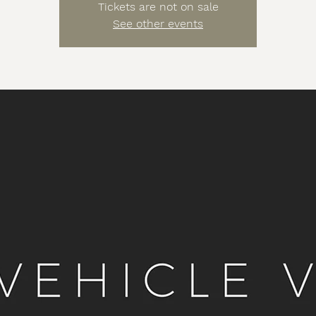
Tickets are not on sale
See other events