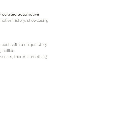
y curated automotive 
motive history, showcasing 
, each with a unique story.
 collide.
ove cars, there’s something 