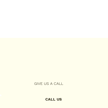
GIVE US A CALL
CALL US