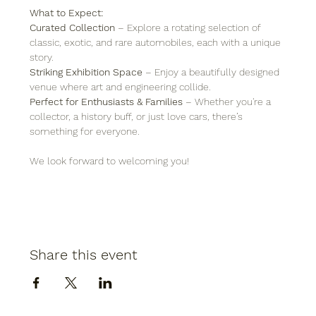
What to Expect:
Curated Collection
 – Explore a rotating selection of 
classic, exotic, and rare automobiles, each with a unique 
story.
Striking Exhibition Space
 – Enjoy a beautifully designed 
venue where art and engineering collide.
Perfect for Enthusiasts & Families
 – Whether you're a 
collector, a history buff, or just love cars, there’s 
something for everyone.
We look forward to welcoming you!
Share this event