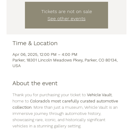
Tickets are not on sale
See other events
Time & Location
Apr 06, 2025, 12:00 PM – 4:00 PM
Parker, 18301 Lincoln Meadows Pkwy, Parker, CO 80134,
USA
About the event
Thank you for purchasing your ticket to 
Vehicle Vault
, 
home to 
Colorado’s most carefully curated automotive 
collection
. More than just a museum, Vehicle Vault is an 
immersive journey through automotive history, 
showcasing rare, iconic, and historically significant 
vehicles in a stunning gallery setting.