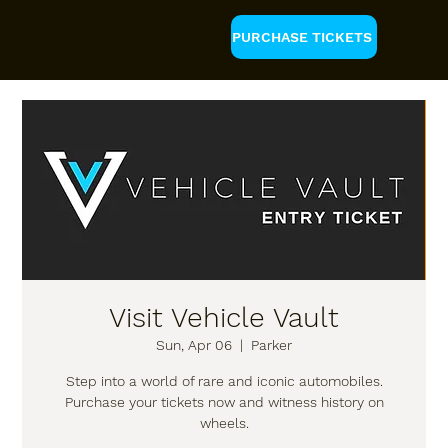
PURCHASE TICKETS
Visit Vehicle Vault
Sun, Apr 06
  |  
Parker
Step into a world of rare and iconic automobiles.
Purchase your tickets now and witness history on
wheels.