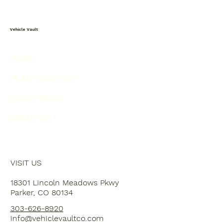
Vehicle Vault
HOME
PLAN YOUR VISIT
EVENT SPACE
ABOUT US
VISIT US
18301 Lincoln Meadows Pkwy
Parker, CO 80134
303-626-8920
info@vehiclevaultco.com