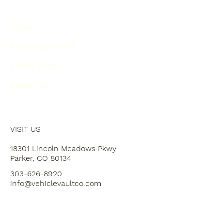
HOME
PLAN YOUR VISIT
EVENT SPACE
ABOUT US
VISIT US
18301 Lincoln Meadows Pkwy
Parker, CO 80134
303-626-8920
info@vehiclevaultco.com