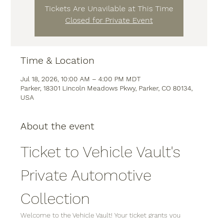
Tickets Are Unavilable at This Time
Closed for Private Event
Time & Location
Jul 18, 2026, 10:00 AM – 4:00 PM MDT
Parker, 18301 Lincoln Meadows Pkwy, Parker, CO 80134,
USA
About the event
Ticket to Vehicle Vault's 
Private Automotive 
Collection
Welcome to the Vehicle Vault! Your ticket grants you 