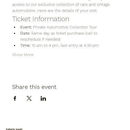
access to our exclusive collection of rare and vintage 
automobiles. Here are the details of your visit:
Ticket Information
Event:
 Private Automotive Collection Tour
Date:
 Same day as ticket purchase (call to 
reschedule if needed)
Time:
 10 am to 4 pm, last entry at 4:30 pm
Show More
Share this event
Vehicle Vault