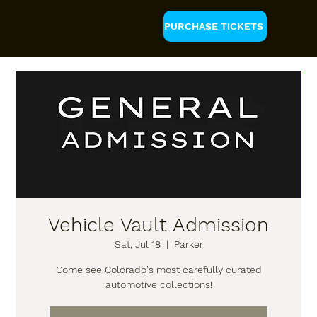
PURCHASE TICKETS
Vehicle Vault Admission
Sat, Jul 18
  |  
Parker
Come see Colorado's most carefully curated
automotive collections!