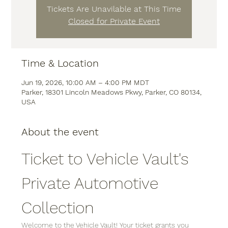
Tickets Are Unavilable at This Time
Closed for Private Event
Time & Location
Jun 19, 2026, 10:00 AM – 4:00 PM MDT
Parker, 18301 Lincoln Meadows Pkwy, Parker, CO 80134,
USA
About the event
Ticket to Vehicle Vault's 
Private Automotive 
Collection
Welcome to the Vehicle Vault! Your ticket grants you 