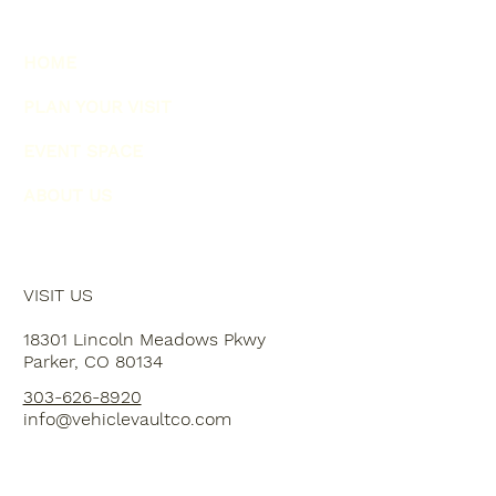
HOME
PLAN YOUR VISIT
EVENT SPACE
ABOUT US
VISIT US
18301 Lincoln Meadows Pkwy
Parker, CO 80134
303-626-8920
info@vehiclevaultco.com