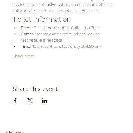
access to our exclusive collection of rare and vintage 
automobiles. Here are the details of your visit:
Ticket Information
Event:
 Private Automotive Collection Tour
Date:
 Same day as ticket purchase (call to 
reschedule if needed)
Time:
 10 am to 4 pm, last entry at 4:30 pm
Show More
Share this event
Vehicle Vault