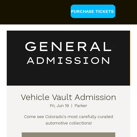
PURCHASE TICKETS
Vehicle Vault Admission
Fri, Jun 19
  |  
Parker
Come see Colorado's most carefully curated
automotive collections!