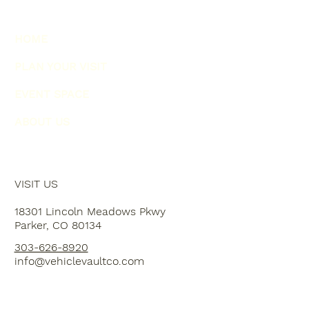
HOME
PLAN YOUR VISIT
EVENT SPACE
ABOUT US
VISIT US
18301 Lincoln Meadows Pkwy
Parker, CO 80134
303-626-8920
info@vehiclevaultco.com