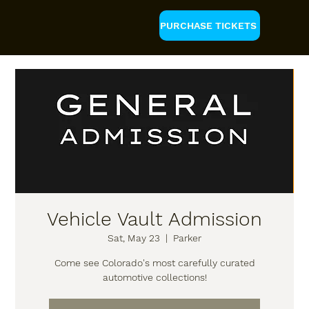
PURCHASE TICKETS
Vehicle Vault Admission
Sat, May 23
  |  
Parker
Come see Colorado's most carefully curated
automotive collections!