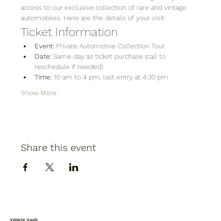
access to our exclusive collection of rare and vintage 
automobiles. Here are the details of your visit:
Ticket Information
Event:
 Private Automotive Collection Tour
Date:
 Same day as ticket purchase (call to 
reschedule if needed)
Time:
 10 am to 4 pm, last entry at 4:30 pm
Show More
Share this event
Vehicle Vault