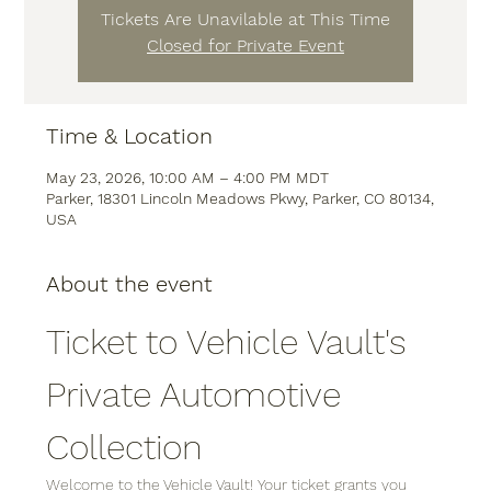
Tickets Are Unavilable at This Time
Closed for Private Event
Time & Location
May 23, 2026, 10:00 AM – 4:00 PM MDT
Parker, 18301 Lincoln Meadows Pkwy, Parker, CO 80134,
USA
About the event
Ticket to Vehicle Vault's 
Private Automotive 
Collection
Welcome to the Vehicle Vault! Your ticket grants you 