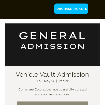
PURCHASE TICKETS
Vehicle Vault Admission
Thu, May 14
  |  
Parker
Come see Colorado's most carefully curated
automotive collections!