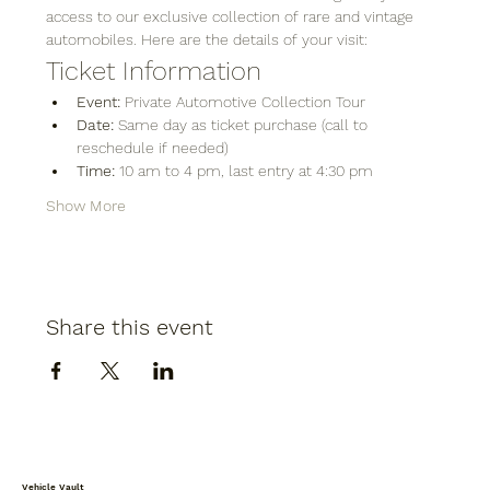
access to our exclusive collection of rare and vintage 
automobiles. Here are the details of your visit:
Ticket Information
Event:
 Private Automotive Collection Tour
Date:
 Same day as ticket purchase (call to 
reschedule if needed)
Time:
 10 am to 4 pm, last entry at 4:30 pm
Show More
Share this event
Vehicle Vault