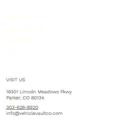
HOME
PLAN YOUR VISIT
EVENT SPACE
ABOUT US
VISIT US
18301 Lincoln Meadows Pkwy
Parker, CO 80134
303-626-8920
info@vehiclevaultco.com