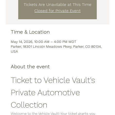
Tickets Are Unavilable at This Time
Closed for Private Event
Time & Location
May 14, 2026, 10:00 AM – 4:00 PM MDT
Parker, 18301 Lincoln Meadows Pkwy, Parker, CO 80134,
USA
About the event
Ticket to Vehicle Vault's 
Private Automotive 
Collection
Welcome to the Vehicle Vault! Your ticket grants you 