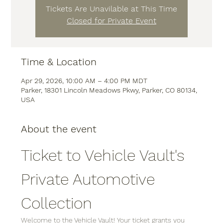
Tickets Are Unavilable at This Time
Closed for Private Event
Time & Location
Apr 29, 2026, 10:00 AM – 4:00 PM MDT
Parker, 18301 Lincoln Meadows Pkwy, Parker, CO 80134,
USA
About the event
Ticket to Vehicle Vault's 
Private Automotive 
Collection
Welcome to the Vehicle Vault! Your ticket grants you 