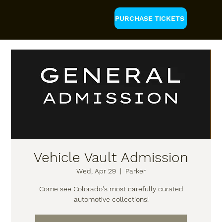
PURCHASE TICKETS
Vehicle Vault Admission
Wed, Apr 29
  |  
Parker
Come see Colorado's most carefully curated
automotive collections!