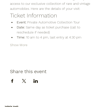
access to our exclusive collection of rare and vintage 
automobiles. Here are the details of your visit:
Ticket Information
Event:
 Private Automotive Collection Tour
Date:
 Same day as ticket purchase (call to 
reschedule if needed)
Time:
 10 am to 4 pm, last entry at 4:30 pm
Show More
Share this event
Vehicle Vault