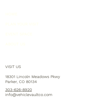
HOME
PLAN YOUR VISIT
EVENT SPACE
ABOUT US
VISIT US
18301 Lincoln Meadows Pkwy
Parker, CO 80134
303-626-8920
info@vehiclevaultco.com