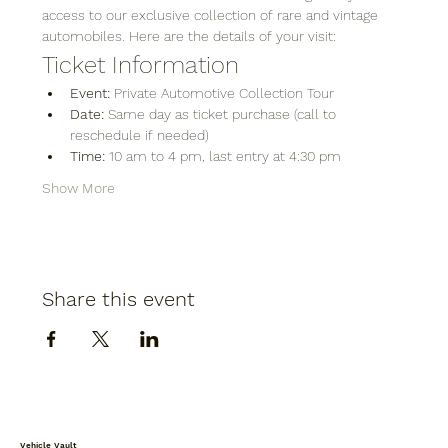
access to our exclusive collection of rare and vintage 
automobiles. Here are the details of your visit:
Ticket Information
Event:
 Private Automotive Collection Tour
Date:
 Same day as ticket purchase (call to 
reschedule if needed)
Time:
 10 am to 4 pm, last entry at 4:30 pm
Show More
Share this event
Vehicle Vault