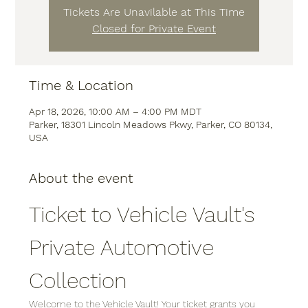
Tickets Are Unavilable at This Time
Closed for Private Event
Time & Location
Apr 18, 2026, 10:00 AM – 4:00 PM MDT
Parker, 18301 Lincoln Meadows Pkwy, Parker, CO 80134,
USA
About the event
Ticket to Vehicle Vault's 
Private Automotive 
Collection
Welcome to the Vehicle Vault! Your ticket grants you 