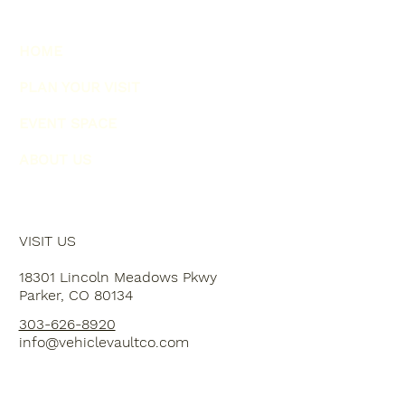
HOME
PLAN YOUR VISIT
EVENT SPACE
ABOUT US
VISIT US
18301 Lincoln Meadows Pkwy
Parker, CO 80134
303-626-8920
info@vehiclevaultco.com