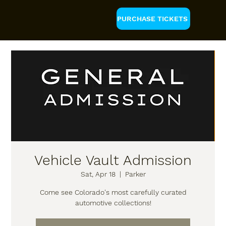
PURCHASE TICKETS
Vehicle Vault Admission
Sat, Apr 18
  |  
Parker
Come see Colorado's most carefully curated
automotive collections!