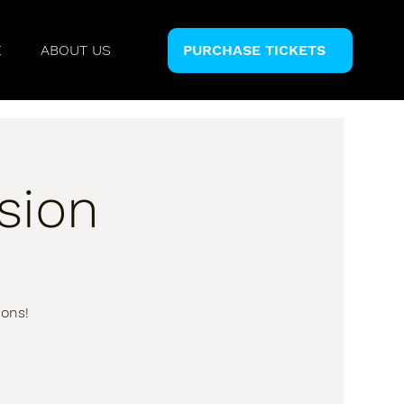
E
ABOUT US
PURCHASE TICKETS
sion
ions!