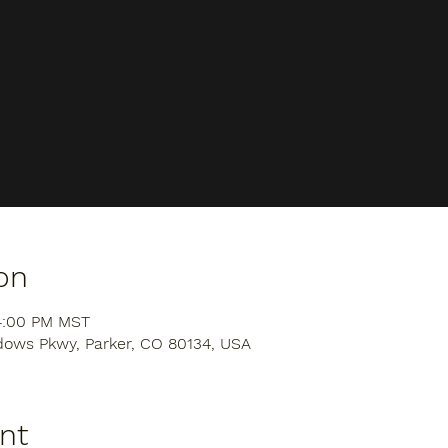
on
 4:00 PM MST
dows Pkwy, Parker, CO 80134, USA
nt