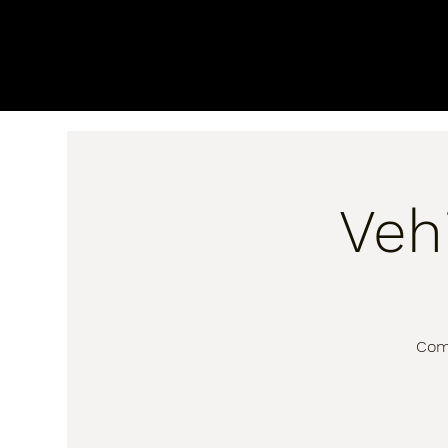
Veh
Come