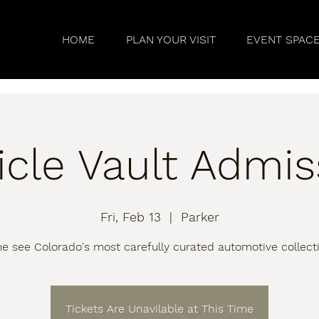
HOME
PLAN YOUR VISIT
EVENT SPAC
icle Vault Admis
Fri, Feb 13
  |  
Parker
 see Colorado's most carefully curated automotive collect
Tickets Are Unavilable at This Time