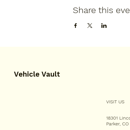
Share this ev
Vehicle Vault
VISIT US
HOME
PLAN YOUR VISIT
18301 Lin
Parker, CO