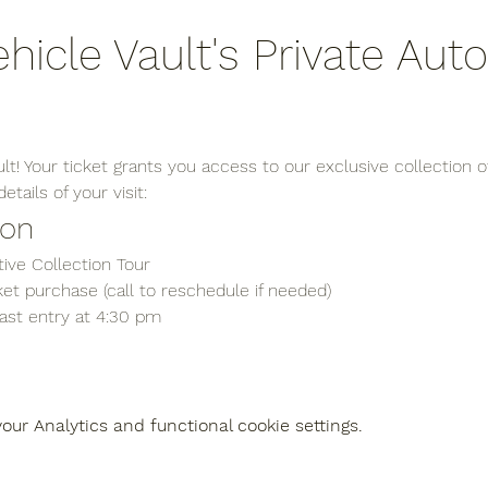
ehicle Vault's Private Aut
t! Your ticket grants you access to our exclusive collection of
tails of your visit:
ion
ive Collection Tour
et purchase (call to reschedule if needed)
last entry at 4:30 pm
ur Analytics and functional cookie settings.