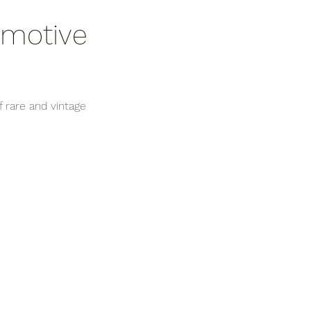
omotive 
 rare and vintage 