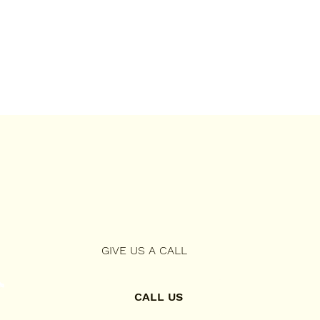
GIVE US A CALL
CALL US