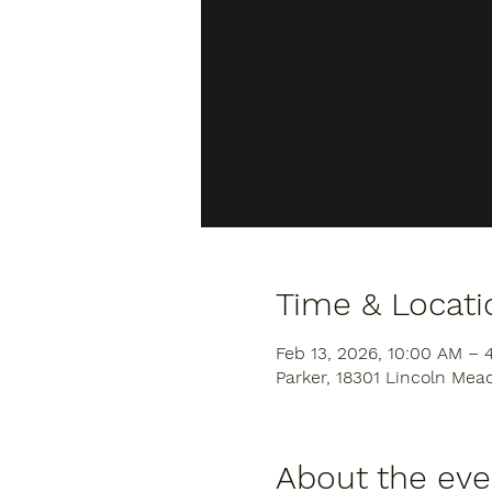
Time & Locati
Feb 13, 2026, 10:00 AM –
Parker, 18301 Lincoln Mea
About the eve