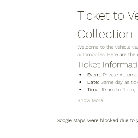
Ticket to V
Collection
Welcome to the Vehicle Vaul
automobiles. Here are the de
Ticket Informat
Event:
 Private Automot
Date:
 Same day as tick
Time:
 10 am to 4 pm, 
Show More
Google Maps were blocked due to yo