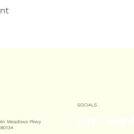
ent
SOCIALS
coln Meadows Pkwy
 80134