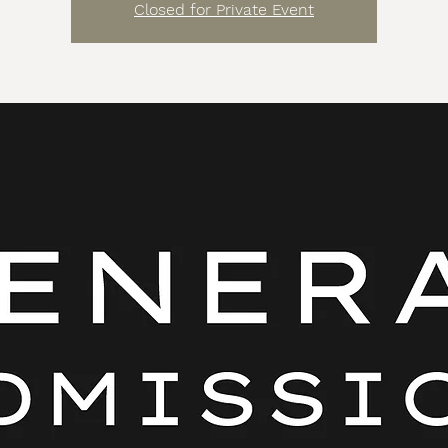
Closed for Private Event