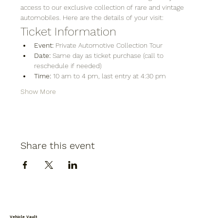
access to our exclusive collection of rare and vintage 
automobiles. Here are the details of your visit:
Ticket Information
Event:
 Private Automotive Collection Tour
Date:
 Same day as ticket purchase (call to 
reschedule if needed)
Time:
 10 am to 4 pm, last entry at 4:30 pm
Show More
Share this event
Vehicle Vault