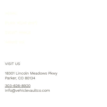
HOME
PLAN YOUR VISIT
EVENT SPACE
ABOUT US
VISIT US
18301 Lincoln Meadows Pkwy
Parker, CO 80134
303-626-8920
info@vehiclevaultco.com