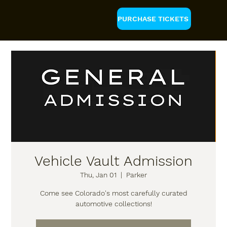
PURCHASE TICKETS
Vehicle Vault Admission
Thu, Jan 01
  |  
Parker
Come see Colorado's most carefully curated
automotive collections!