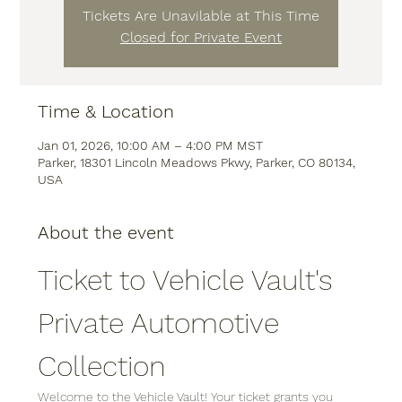
Tickets Are Unavilable at This Time
Closed for Private Event
Time & Location
Jan 01, 2026, 10:00 AM – 4:00 PM MST
Parker, 18301 Lincoln Meadows Pkwy, Parker, CO 80134,
USA
About the event
Ticket to Vehicle Vault's 
Private Automotive 
Collection
Welcome to the Vehicle Vault! Your ticket grants you 