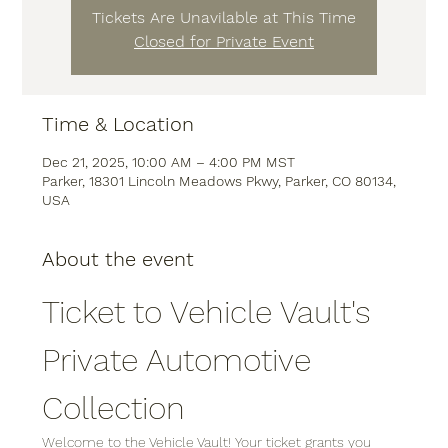
Tickets Are Unavilable at This Time
Closed for Private Event
Time & Location
Dec 21, 2025, 10:00 AM – 4:00 PM MST
Parker, 18301 Lincoln Meadows Pkwy, Parker, CO 80134,
USA
About the event
Ticket to Vehicle Vault's 
Private Automotive 
Collection
Welcome to the Vehicle Vault! Your ticket grants you 