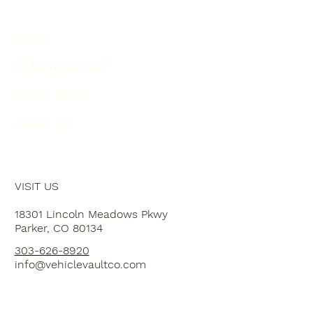
HOME
PLAN YOUR VISIT
EVENT SPACE
ABOUT US
VISIT US
18301 Lincoln Meadows Pkwy
Parker, CO 80134
303-626-8920
info@vehiclevaultco.com