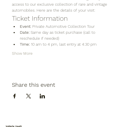
access to our exclusive collection of rare and vintage 
automobiles. Here are the details of your visit:
Ticket Information
Event:
 Private Automotive Collection Tour
Date:
 Same day as ticket purchase (call to 
reschedule if needed)
Time:
 10 am to 4 pm, last entry at 4:30 pm
Show More
Share this event
Vehicle Vault