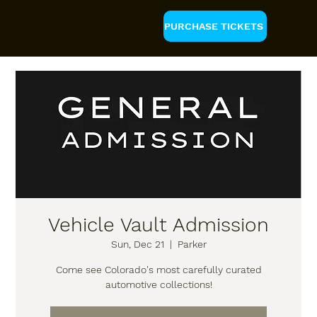
PURCHASE TICKETS
Vehicle Vault Admission
Sun, Dec 21
  |  
Parker
Come see Colorado's most carefully curated
automotive collections!