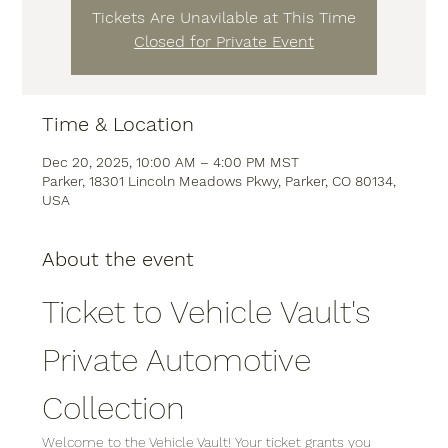
Tickets Are Unavilable at This Time
Closed for Private Event
Time & Location
Dec 20, 2025, 10:00 AM – 4:00 PM MST
Parker, 18301 Lincoln Meadows Pkwy, Parker, CO 80134,
USA
About the event
Ticket to Vehicle Vault's 
Private Automotive 
Collection
Welcome to the Vehicle Vault! Your ticket grants you 