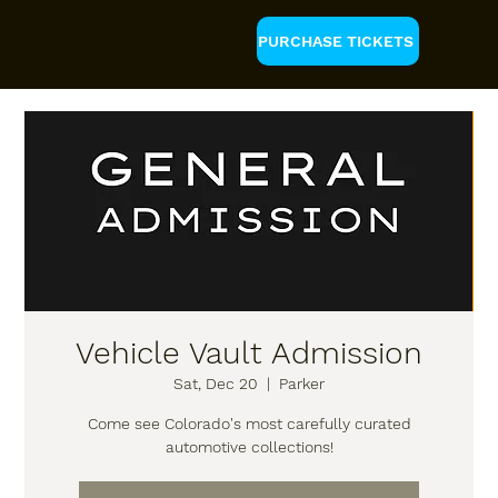
PURCHASE TICKETS
Vehicle Vault Admission
Sat, Dec 20
  |  
Parker
Come see Colorado's most carefully curated
automotive collections!