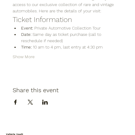
access to our exclusive collection of rare and vintage 
automobiles. Here are the details of your visit:
Ticket Information
Event:
 Private Automotive Collection Tour
Date:
 Same day as ticket purchase (call to 
reschedule if needed)
Time:
 10 am to 4 pm, last entry at 4:30 pm
Show More
Share this event
Vehicle Vault