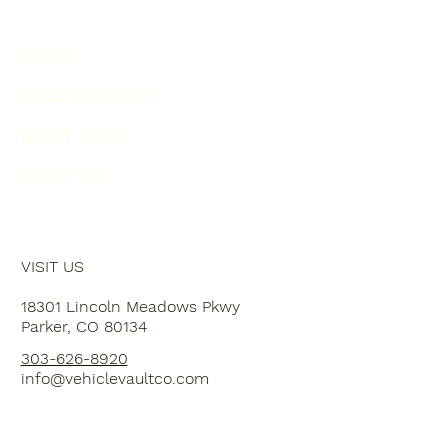
HOME
PLAN YOUR VISIT
EVENT SPACE
ABOUT US
VISIT US
18301 Lincoln Meadows Pkwy
Parker, CO 80134
303-626-8920
info@vehiclevaultco.com