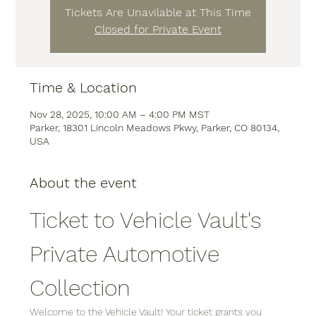
Tickets Are Unavilable at This Time
Closed for Private Event
Time & Location
Nov 28, 2025, 10:00 AM – 4:00 PM MST
Parker, 18301 Lincoln Meadows Pkwy, Parker, CO 80134,
USA
About the event
Ticket to Vehicle Vault's 
Private Automotive 
Collection
Welcome to the Vehicle Vault! Your ticket grants you 