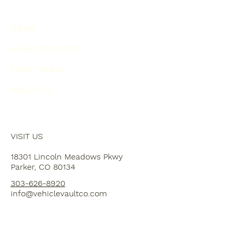
HOME
PLAN YOUR VISIT
EVENT SPACE
ABOUT US
VISIT US
18301 Lincoln Meadows Pkwy
Parker, CO 80134
303-626-8920
info@vehiclevaultco.com