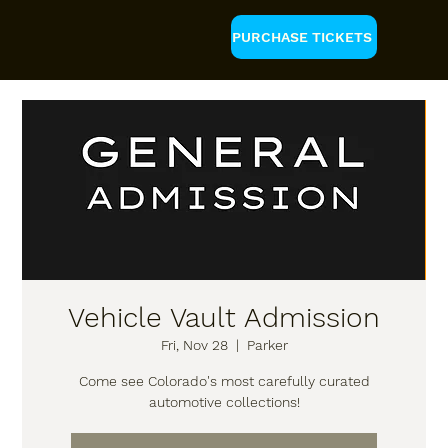
PURCHASE TICKETS
Vehicle Vault Admission
Fri, Nov 28
  |  
Parker
Come see Colorado's most carefully curated
automotive collections!