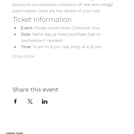
access to our exclusive collection of rare and vintage 
automobiles. Here are the details of your visit:
Ticket Information
Event:
 Private Automotive Collection Tour
Date:
 Same day as ticket purchase (call to 
reschedule if needed)
Time:
 10 am to 4 pm, last entry at 4:30 pm
Show More
Share this event
Vehicle Vault