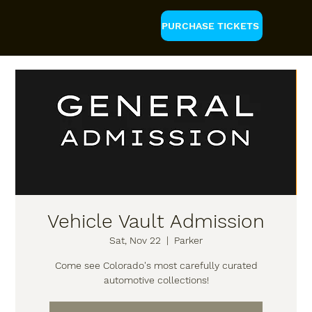
PURCHASE TICKETS
Vehicle Vault Admission
Sat, Nov 22
  |  
Parker
Come see Colorado's most carefully curated
automotive collections!