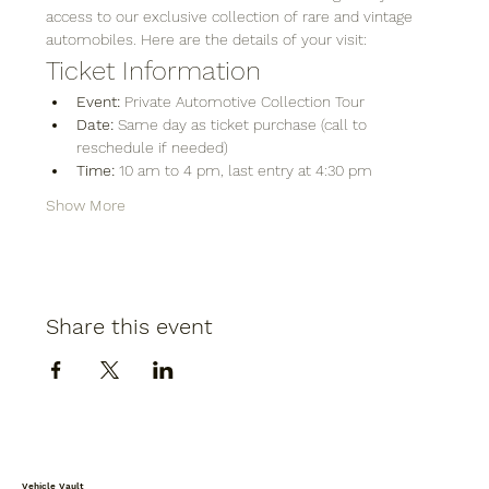
access to our exclusive collection of rare and vintage 
automobiles. Here are the details of your visit:
Ticket Information
Event:
 Private Automotive Collection Tour
Date:
 Same day as ticket purchase (call to 
reschedule if needed)
Time:
 10 am to 4 pm, last entry at 4:30 pm
Show More
Share this event
Vehicle Vault