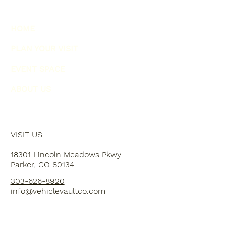
HOME
PLAN YOUR VISIT
EVENT SPACE
ABOUT US
VISIT US
18301 Lincoln Meadows Pkwy
Parker, CO 80134
303-626-8920
info@vehiclevaultco.com