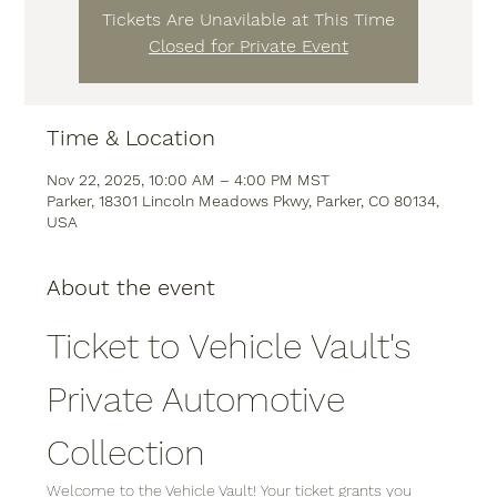
Tickets Are Unavilable at This Time
Closed for Private Event
Time & Location
Nov 22, 2025, 10:00 AM – 4:00 PM MST
Parker, 18301 Lincoln Meadows Pkwy, Parker, CO 80134,
USA
About the event
Ticket to Vehicle Vault's 
Private Automotive 
Collection
Welcome to the Vehicle Vault! Your ticket grants you 