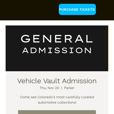
PURCHASE TICKETS
Vehicle Vault Admission
Thu, Nov 20
  |  
Parker
Come see Colorado's most carefully curated
automotive collections!