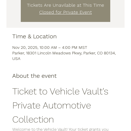
Tickets Are Unavilable at This Time
Closed for Private Event
Time & Location
Nov 20, 2025, 10:00 AM – 4:00 PM MST
Parker, 18301 Lincoln Meadows Pkwy, Parker, CO 80134,
USA
About the event
Ticket to Vehicle Vault's 
Private Automotive 
Collection
Welcome to the Vehicle Vault! Your ticket grants you 