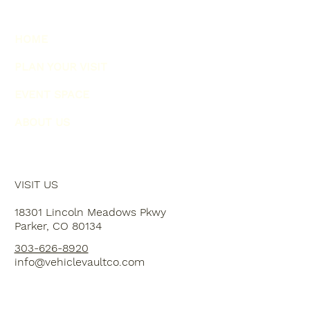
HOME
PLAN YOUR VISIT
EVENT SPACE
ABOUT US
VISIT US
18301 Lincoln Meadows Pkwy
Parker, CO 80134
303-626-8920
info@vehiclevaultco.com