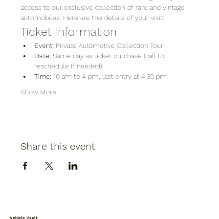
access to our exclusive collection of rare and vintage 
automobiles. Here are the details of your visit:
Ticket Information
Event:
 Private Automotive Collection Tour
Date:
 Same day as ticket purchase (call to 
reschedule if needed)
Time:
 10 am to 4 pm, last entry at 4:30 pm
Show More
Share this event
Vehicle Vault