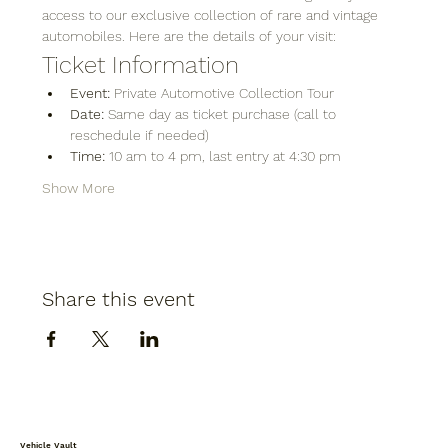
access to our exclusive collection of rare and vintage 
automobiles. Here are the details of your visit:
Ticket Information
Event:
 Private Automotive Collection Tour
Date:
 Same day as ticket purchase (call to 
reschedule if needed)
Time:
 10 am to 4 pm, last entry at 4:30 pm
Show More
Share this event
Vehicle Vault