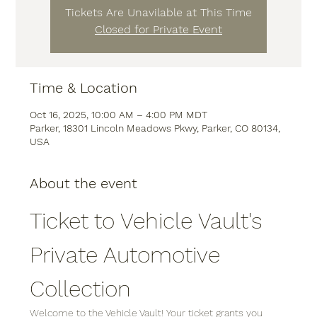
Tickets Are Unavilable at This Time
Closed for Private Event
Time & Location
Oct 16, 2025, 10:00 AM – 4:00 PM MDT
Parker, 18301 Lincoln Meadows Pkwy, Parker, CO 80134,
USA
About the event
Ticket to Vehicle Vault's 
Private Automotive 
Collection
Welcome to the Vehicle Vault! Your ticket grants you 