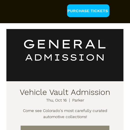
PURCHASE TICKETS
Vehicle Vault Admission
Thu, Oct 16
  |  
Parker
Come see Colorado's most carefully curated
automotive collections!