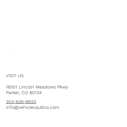
HOME
PLAN YOUR VISIT
EVENT SPACE
ABOUT US
VISIT US
18301 Lincoln Meadows Pkwy
Parker, CO 80134
303-626-8920
info@vehiclevaultco.com