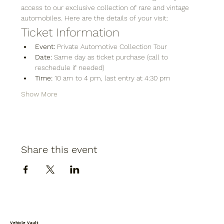
access to our exclusive collection of rare and vintage 
automobiles. Here are the details of your visit:
Ticket Information
Event:
 Private Automotive Collection Tour
Date:
 Same day as ticket purchase (call to 
reschedule if needed)
Time:
 10 am to 4 pm, last entry at 4:30 pm
Show More
Share this event
Vehicle Vault