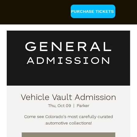
PURCHASE TICKETS
Vehicle Vault Admission
Thu, Oct 09
  |  
Parker
Come see Colorado's most carefully curated
automotive collections!