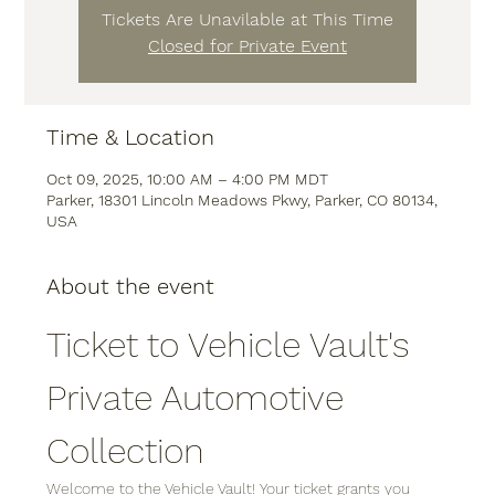
Tickets Are Unavilable at This Time
Closed for Private Event
Time & Location
Oct 09, 2025, 10:00 AM – 4:00 PM MDT
Parker, 18301 Lincoln Meadows Pkwy, Parker, CO 80134,
USA
About the event
Ticket to Vehicle Vault's 
Private Automotive 
Collection
Welcome to the Vehicle Vault! Your ticket grants you 