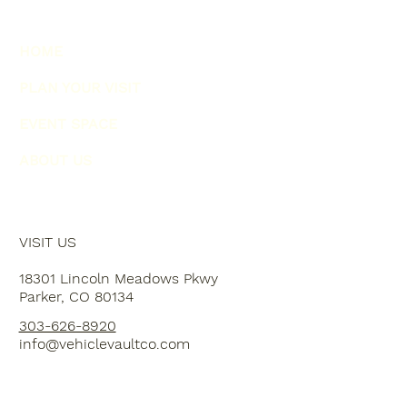
HOME
PLAN YOUR VISIT
EVENT SPACE
ABOUT US
VISIT US
18301 Lincoln Meadows Pkwy
Parker, CO 80134
303-626-8920
info@vehiclevaultco.com