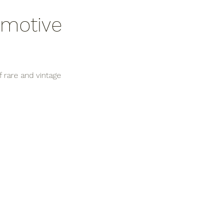
omotive 
 rare and vintage 