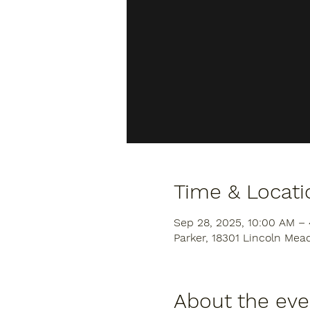
Time & Locati
Sep 28, 2025, 10:00 AM –
Parker, 18301 Lincoln Mea
About the eve