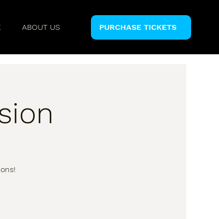
E
ABOUT US
PURCHASE TICKETS
sion
ions!