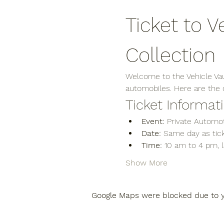
Ticket to V
Collection
Welcome to the Vehicle Vaul
automobiles. Here are the de
Ticket Informat
Event:
 Private Automot
Date:
 Same day as tick
Time:
 10 am to 4 pm, 
Show More
Google Maps were blocked due to yo