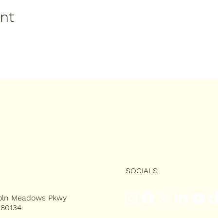
ent
SOCIALS
coln Meadows Pkwy
 80134