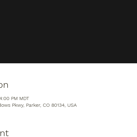
on
 4:00 PM MDT
dows Pkwy, Parker, CO 80134, USA
nt