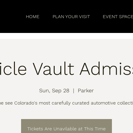
HOME
PLAN YOUR VISIT
EVENT SPAC
icle Vault Admis
Sun, Sep 28
  |  
Parker
 see Colorado's most carefully curated automotive collect
Tickets Are Unavilable at This Time