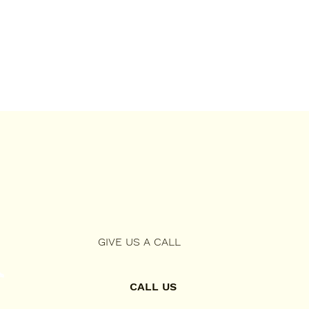
GIVE US A CALL
CALL US