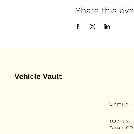
Share this ev
Vehicle Vault
VISIT US
HOME
PLAN YOUR VISIT
18301 Lin
Parker, CO