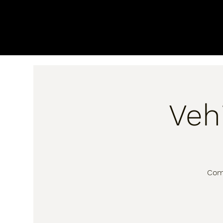
Veh
Come