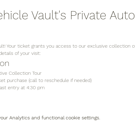
ehicle Vault's Private Aut
t! Your ticket grants you access to our exclusive collection of
tails of your visit:
ion
ive Collection Tour
et purchase (call to reschedule if needed)
last entry at 4:30 pm
ur Analytics and functional cookie settings.