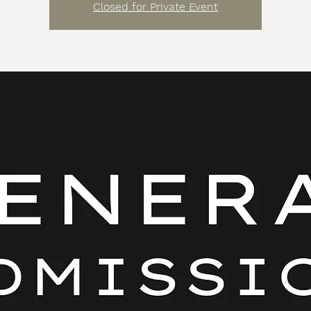
Closed for Private Event