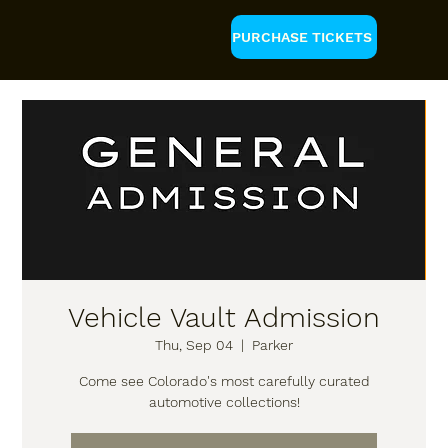
PURCHASE TICKETS
Vehicle Vault Admission
Thu, Sep 04
  |  
Parker
Come see Colorado's most carefully curated
automotive collections!