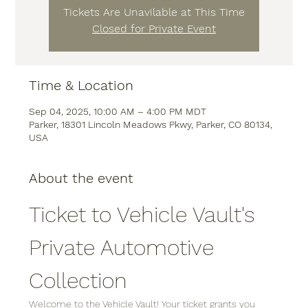
Tickets Are Unavilable at This Time
Closed for Private Event
Time & Location
Sep 04, 2025, 10:00 AM – 4:00 PM MDT
Parker, 18301 Lincoln Meadows Pkwy, Parker, CO 80134,
USA
About the event
Ticket to Vehicle Vault's 
Private Automotive 
Collection
Welcome to the Vehicle Vault! Your ticket grants you 