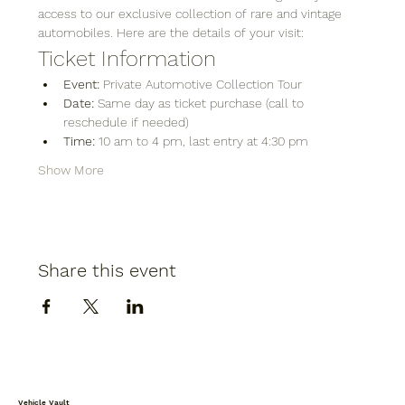
access to our exclusive collection of rare and vintage 
automobiles. Here are the details of your visit:
Ticket Information
Event:
 Private Automotive Collection Tour
Date:
 Same day as ticket purchase (call to 
reschedule if needed)
Time:
 10 am to 4 pm, last entry at 4:30 pm
Show More
Share this event
Vehicle Vault