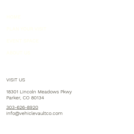
HOME
PLAN YOUR VISIT
EVENT SPACE
ABOUT US
VISIT US
18301 Lincoln Meadows Pkwy
Parker, CO 80134
303-626-8920
info@vehiclevaultco.com