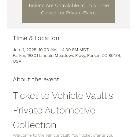
Tickets Are Unavilable at This Time
Closed for Private Event
Time & Location
Jun 11, 2025, 10:00 AM – 4:00 PM MDT
Parker, 18301 Lincoln Meadows Pkwy, Parker, CO 80134,
USA
About the event
Ticket to Vehicle Vault's 
Private Automotive 
Collection
Welcome to the Vehicle Vault! Your ticket grants you 