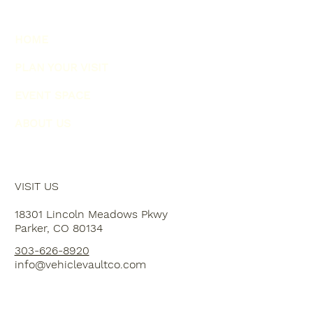
HOME
PLAN YOUR VISIT
EVENT SPACE
ABOUT US
VISIT US
18301 Lincoln Meadows Pkwy
Parker, CO 80134
303-626-8920
info@vehiclevaultco.com