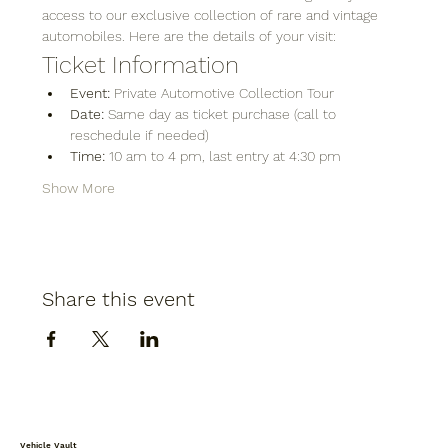
access to our exclusive collection of rare and vintage 
automobiles. Here are the details of your visit:
Ticket Information
Event:
 Private Automotive Collection Tour
Date:
 Same day as ticket purchase (call to 
reschedule if needed)
Time:
 10 am to 4 pm, last entry at 4:30 pm
Show More
Share this event
Vehicle Vault