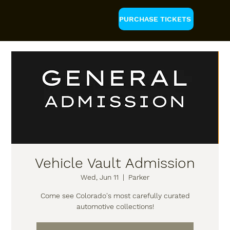
PURCHASE TICKETS
Vehicle Vault Admission
Wed, Jun 11
  |  
Parker
Come see Colorado's most carefully curated
automotive collections!