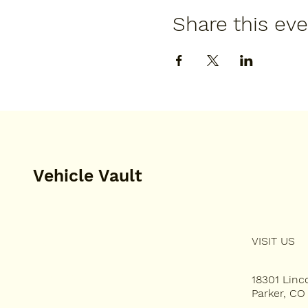
Share this ev
Vehicle Vault
VISIT US
HOME
PLAN YOUR VISIT
18301 Lin
Parker, CO