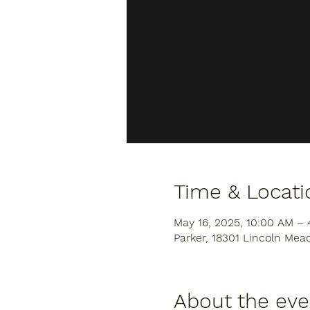
Time & Locati
May 16, 2025, 10:00 AM –
Parker, 18301 Lincoln Mea
About the eve