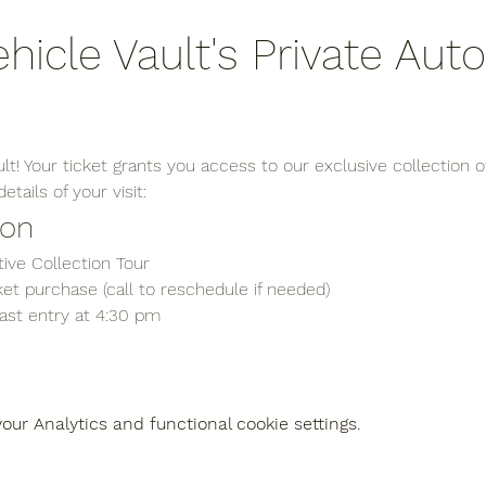
ehicle Vault's Private Aut
t! Your ticket grants you access to our exclusive collection of
tails of your visit:
ion
ive Collection Tour
et purchase (call to reschedule if needed)
last entry at 4:30 pm
ur Analytics and functional cookie settings.