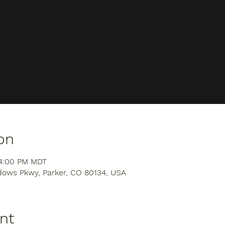
on
 4:00 PM MDT
dows Pkwy, Parker, CO 80134, USA
nt