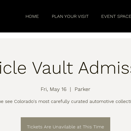
HOME
PLAN YOUR VISIT
EVENT SPAC
icle Vault Admis
Fri, May 16
  |  
Parker
 see Colorado's most carefully curated automotive collect
Tickets Are Unavilable at This Time