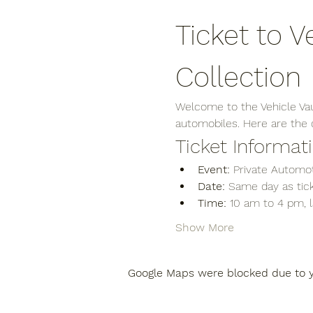
Ticket to V
Collection
Welcome to the Vehicle Vaul
automobiles. Here are the de
Ticket Informat
Event:
 Private Automot
Date:
 Same day as tick
Time:
 10 am to 4 pm, 
Show More
Google Maps were blocked due to yo