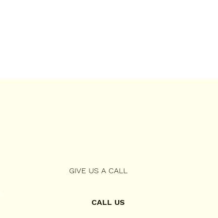
GIVE US A CALL
CALL US