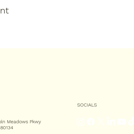
ent
SOCIALS
coln Meadows Pkwy
 80134