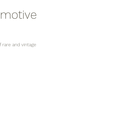
omotive 
 rare and vintage 