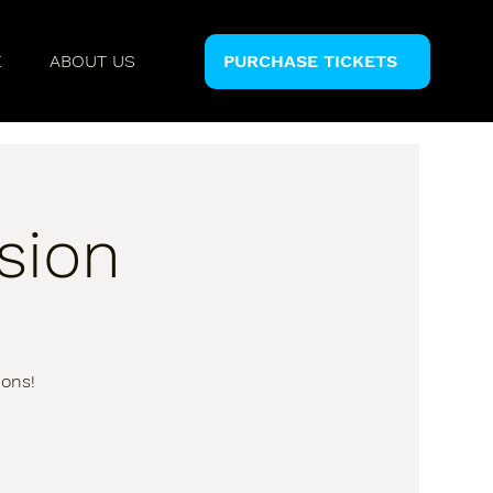
E
ABOUT US
PURCHASE TICKETS
sion
ions!