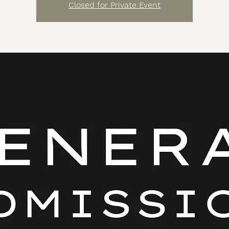
Closed for Private Event