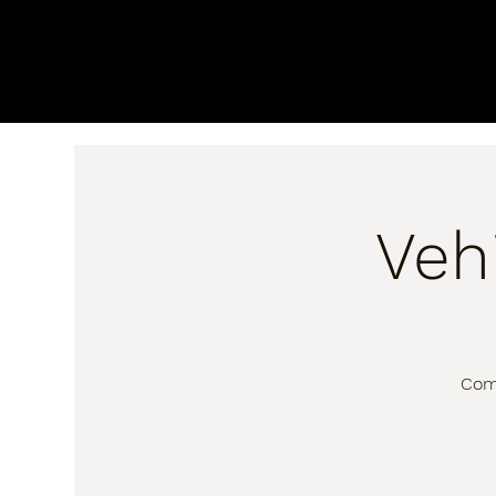
Veh
Come