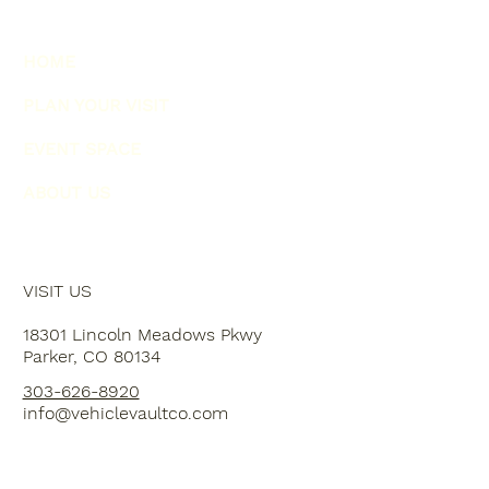
HOME
PLAN YOUR VISIT
EVENT SPACE
ABOUT US
VISIT US
18301 Lincoln Meadows Pkwy
Parker, CO 80134
303-626-8920
info@vehiclevaultco.com