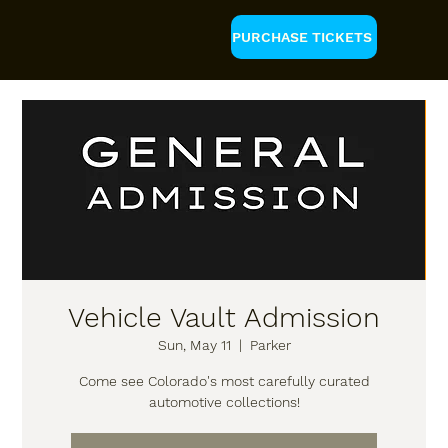
PURCHASE TICKETS
Vehicle Vault Admission
Sun, May 11
  |  
Parker
Come see Colorado's most carefully curated
automotive collections!