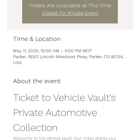
Tickets Are Unavilable at This Time
Closed for Private Event
Time & Location
May 11, 2025, 10:00 AM – 4:00 PM MDT
Parker, 18301 Lincoln Meadows Pkwy, Parker, CO 80134,
USA
About the event
Ticket to Vehicle Vault's 
Private Automotive 
Collection
Welcome to the Vehicle Vault! Your ticket grants you 