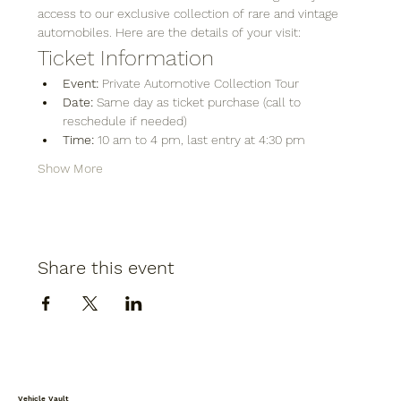
access to our exclusive collection of rare and vintage 
automobiles. Here are the details of your visit:
Ticket Information
Event:
 Private Automotive Collection Tour
Date:
 Same day as ticket purchase (call to 
reschedule if needed)
Time:
 10 am to 4 pm, last entry at 4:30 pm
Show More
Share this event
Vehicle Vault