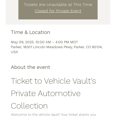
Tickets Are Unavilable at This Time
Closed for Private Event
Time & Location
May 09, 2025, 10:00 AM – 4:00 PM MDT
Parker, 18301 Lincoln Meadows Pkwy, Parker, CO 80134,
USA
About the event
Ticket to Vehicle Vault's 
Private Automotive 
Collection
Welcome to the Vehicle Vault! Your ticket grants you 