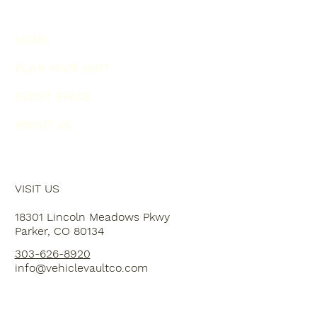
HOME
PLAN YOUR VISIT
EVENT SPACE
ABOUT US
VISIT US
18301 Lincoln Meadows Pkwy
Parker, CO 80134
303-626-8920
info@vehiclevaultco.com