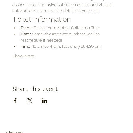
access to our exclusive collection of rare and vintage 
automobiles. Here are the details of your visit:
Ticket Information
Event:
 Private Automotive Collection Tour
Date:
 Same day as ticket purchase (call to 
reschedule if needed)
Time:
 10 am to 4 pm, last entry at 4:30 pm
Show More
Share this event
Vehicle Vault