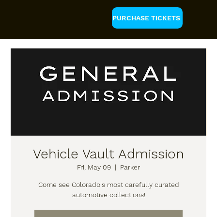
PURCHASE TICKETS
Vehicle Vault Admission
Fri, May 09
  |  
Parker
Come see Colorado's most carefully curated
automotive collections!