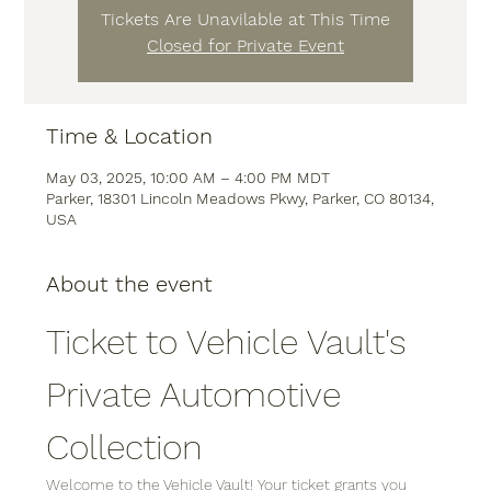
Tickets Are Unavilable at This Time
Closed for Private Event
Time & Location
May 03, 2025, 10:00 AM – 4:00 PM MDT
Parker, 18301 Lincoln Meadows Pkwy, Parker, CO 80134,
USA
About the event
Ticket to Vehicle Vault's 
Private Automotive 
Collection
Welcome to the Vehicle Vault! Your ticket grants you 