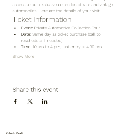
access to our exclusive collection of rare and vintage 
automobiles. Here are the details of your visit:
Ticket Information
Event:
 Private Automotive Collection Tour
Date:
 Same day as ticket purchase (call to 
reschedule if needed)
Time:
 10 am to 4 pm, last entry at 4:30 pm
Show More
Share this event
Vehicle Vault