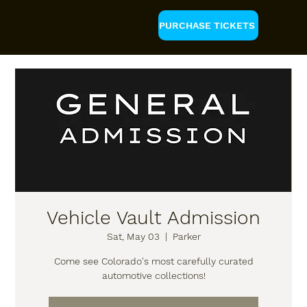
PURCHASE TICKETS
Vehicle Vault Admission
Sat, May 03
  |  
Parker
Come see Colorado's most carefully curated
automotive collections!