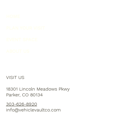
HOME
PLAN YOUR VISIT
EVENT SPACE
ABOUT US
VISIT US
18301 Lincoln Meadows Pkwy
Parker, CO 80134
303-626-8920
info@vehiclevaultco.com