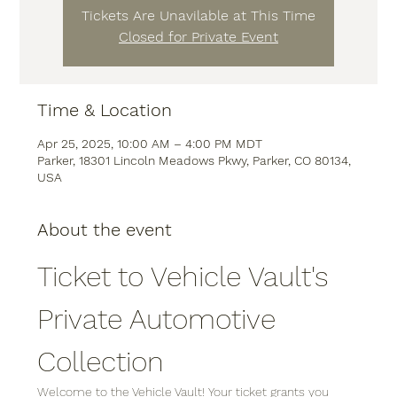
Tickets Are Unavilable at This Time
Closed for Private Event
Time & Location
Apr 25, 2025, 10:00 AM – 4:00 PM MDT
Parker, 18301 Lincoln Meadows Pkwy, Parker, CO 80134,
USA
About the event
Ticket to Vehicle Vault's 
Private Automotive 
Collection
Welcome to the Vehicle Vault! Your ticket grants you 