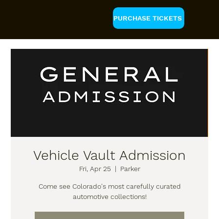
PURCHASE TICKETS
Vehicle Vault Admission
Fri, Apr 25
  |  
Parker
Come see Colorado's most carefully curated
automotive collections!