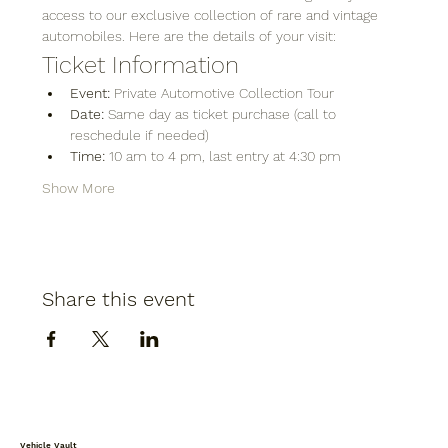
access to our exclusive collection of rare and vintage 
automobiles. Here are the details of your visit:
Ticket Information
Event:
 Private Automotive Collection Tour
Date:
 Same day as ticket purchase (call to 
reschedule if needed)
Time:
 10 am to 4 pm, last entry at 4:30 pm
Show More
Share this event
Vehicle Vault