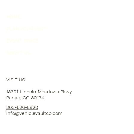
HOME
PLAN YOUR VISIT
EVENT SPACE
ABOUT US
VISIT US
18301 Lincoln Meadows Pkwy
Parker, CO 80134
303-626-8920
info@vehiclevaultco.com