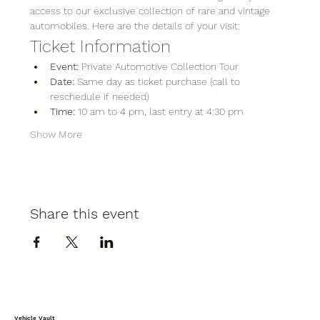
access to our exclusive collection of rare and vintage 
automobiles. Here are the details of your visit:
Ticket Information
Event:
 Private Automotive Collection Tour
Date:
 Same day as ticket purchase (call to 
reschedule if needed)
Time:
 10 am to 4 pm, last entry at 4:30 pm
Show More
Share this event
Vehicle Vault