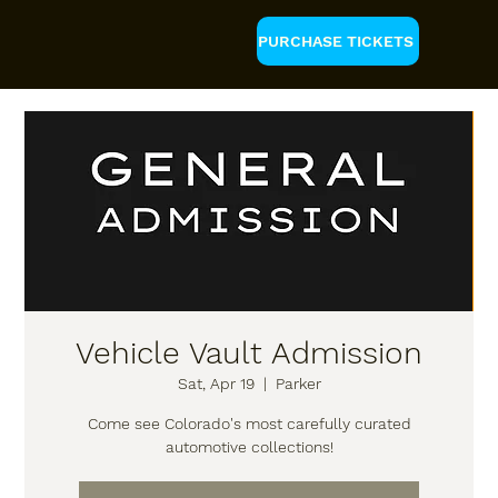
PURCHASE TICKETS
Vehicle Vault Admission
Sat, Apr 19
  |  
Parker
Come see Colorado's most carefully curated
automotive collections!