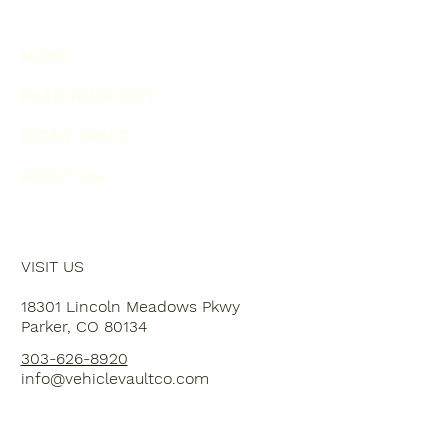
HOME
PLAN YOUR VISIT
EVENT SPACE
ABOUT US
VISIT US
18301 Lincoln Meadows Pkwy
Parker, CO 80134
303-626-8920
info@vehiclevaultco.com