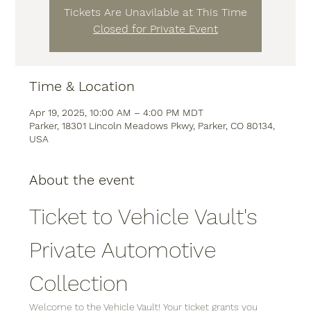
Tickets Are Unavilable at This Time
Closed for Private Event
Time & Location
Apr 19, 2025, 10:00 AM – 4:00 PM MDT
Parker, 18301 Lincoln Meadows Pkwy, Parker, CO 80134,
USA
About the event
Ticket to Vehicle Vault's 
Private Automotive 
Collection
Welcome to the Vehicle Vault! Your ticket grants you 