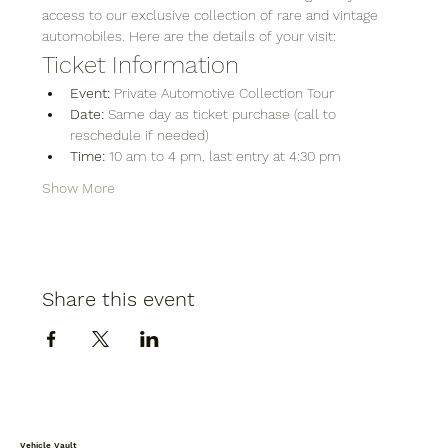
access to our exclusive collection of rare and vintage 
automobiles. Here are the details of your visit:
Ticket Information
Event:
 Private Automotive Collection Tour
Date:
 Same day as ticket purchase (call to 
reschedule if needed)
Time:
 10 am to 4 pm, last entry at 4:30 pm
Show More
Share this event
Vehicle Vault