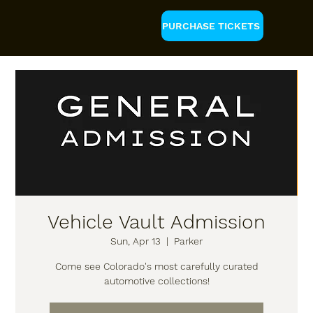
PURCHASE TICKETS
Vehicle Vault Admission
Sun, Apr 13
  |  
Parker
Come see Colorado's most carefully curated
automotive collections!