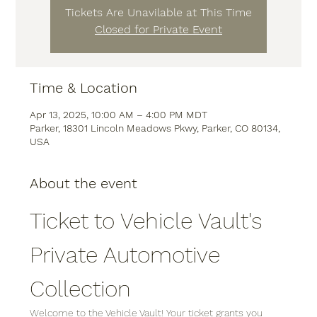
Tickets Are Unavilable at This Time
Closed for Private Event
Time & Location
Apr 13, 2025, 10:00 AM – 4:00 PM MDT
Parker, 18301 Lincoln Meadows Pkwy, Parker, CO 80134,
USA
About the event
Ticket to Vehicle Vault's 
Private Automotive 
Collection
Welcome to the Vehicle Vault! Your ticket grants you 