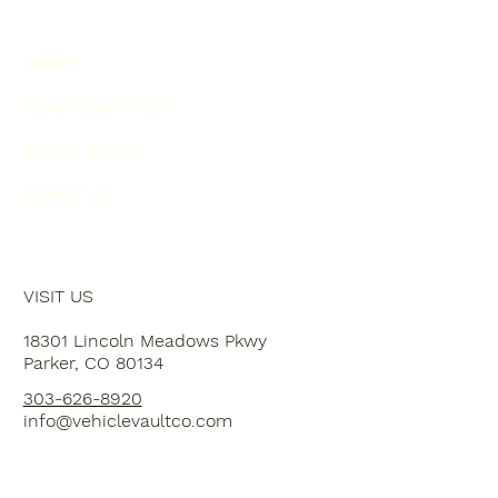
HOME
PLAN YOUR VISIT
EVENT SPACE
ABOUT US
VISIT US
18301 Lincoln Meadows Pkwy
Parker, CO 80134
303-626-8920
info@vehiclevaultco.com