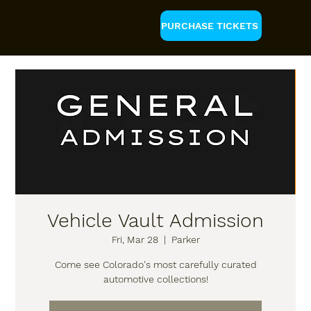
PURCHASE TICKETS
Vehicle Vault Admission
Fri, Mar 28
  |  
Parker
Come see Colorado's most carefully curated
automotive collections!