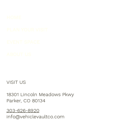
HOME
PLAN YOUR VISIT
EVENT SPACE
ABOUT US
VISIT US
18301 Lincoln Meadows Pkwy
Parker, CO 80134
303-626-8920
info@vehiclevaultco.com