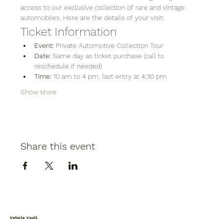
access to our exclusive collection of rare and vintage 
automobiles. Here are the details of your visit:
Ticket Information
Event:
 Private Automotive Collection Tour
Date:
 Same day as ticket purchase (call to 
reschedule if needed)
Time:
 10 am to 4 pm, last entry at 4:30 pm
Show More
Share this event
Vehicle Vault