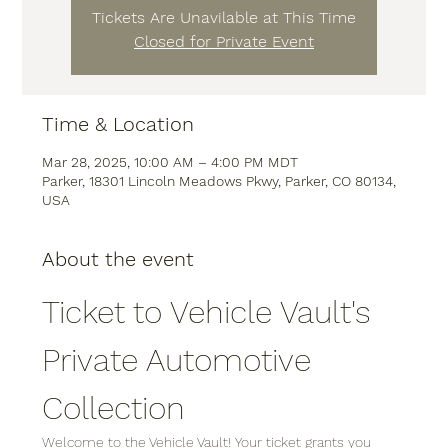
Tickets Are Unavilable at This Time
Closed for Private Event
Time & Location
Mar 28, 2025, 10:00 AM – 4:00 PM MDT
Parker, 18301 Lincoln Meadows Pkwy, Parker, CO 80134,
USA
About the event
Ticket to Vehicle Vault's 
Private Automotive 
Collection
Welcome to the Vehicle Vault! Your ticket grants you 