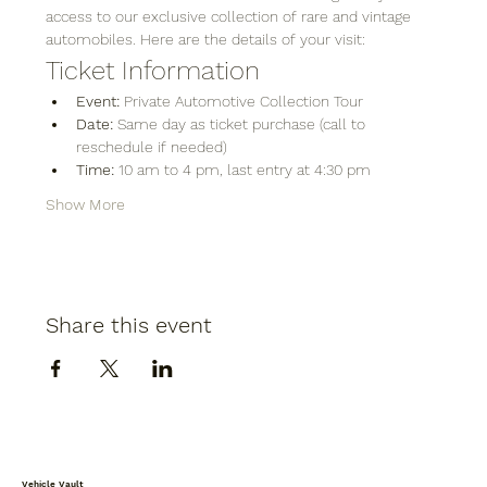
access to our exclusive collection of rare and vintage 
automobiles. Here are the details of your visit:
Ticket Information
Event:
 Private Automotive Collection Tour
Date:
 Same day as ticket purchase (call to 
reschedule if needed)
Time:
 10 am to 4 pm, last entry at 4:30 pm
Show More
Share this event
Vehicle Vault