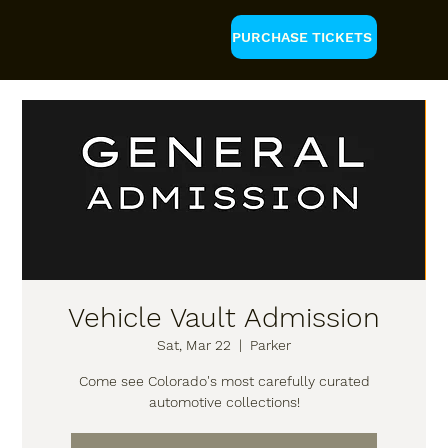
PURCHASE TICKETS
Vehicle Vault Admission
Sat, Mar 22
  |  
Parker
Come see Colorado's most carefully curated
automotive collections!