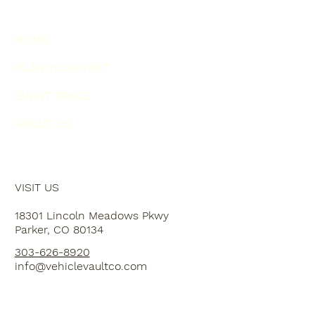
HOME
PLAN YOUR VISIT
EVENT SPACE
ABOUT US
VISIT US
18301 Lincoln Meadows Pkwy
Parker, CO 80134
303-626-8920
info@vehiclevaultco.com