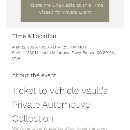
Tickets Are Unavilable at This Time
Closed for Private Event
Time & Location
Mar 22, 2025, 10:00 AM – 12:13 PM MDT
Parker, 18301 Lincoln Meadows Pkwy, Parker, CO 80134,
USA
About the event
Ticket to Vehicle Vault's 
Private Automotive 
Collection
Welcome to the Vehicle Vault! Your ticket grants you 