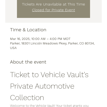
Tickets Are Unavilable at This Time
Closed for Private Event
Time & Location
Mar 16, 2025, 10:00 AM – 4:00 PM MDT
Parker, 18301 Lincoln Meadows Pkwy, Parker, CO 80134,
USA
About the event
Ticket to Vehicle Vault's 
Private Automotive 
Collection
Welcome to the Vehicle Vault! Your ticket grants you 