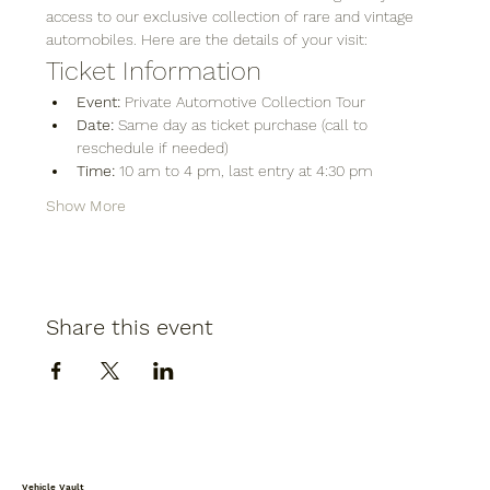
access to our exclusive collection of rare and vintage 
automobiles. Here are the details of your visit:
Ticket Information
Event:
 Private Automotive Collection Tour
Date:
 Same day as ticket purchase (call to 
reschedule if needed)
Time:
 10 am to 4 pm, last entry at 4:30 pm
Show More
Share this event
Vehicle Vault