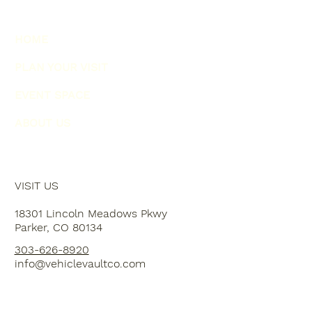
HOME
PLAN YOUR VISIT
EVENT SPACE
ABOUT US
VISIT US
18301 Lincoln Meadows Pkwy
Parker, CO 80134
303-626-8920
info@vehiclevaultco.com