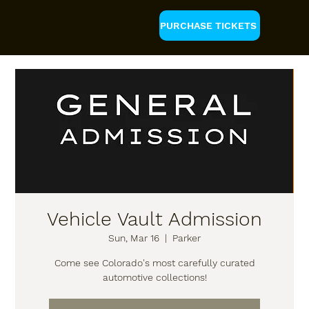
PURCHASE TICKETS
Vehicle Vault Admission
Sun, Mar 16
  |  
Parker
Come see Colorado's most carefully curated
automotive collections!